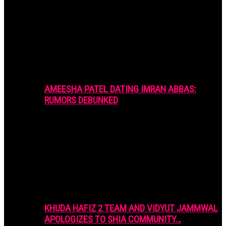
AMEESHA PATEL DATING IMRAN ABBAS:
RUMORS DEBUNKED
KHUDA HAFIZ 2 TEAM AND VIDYUT JAMMWAL
APOLOGIZES TO SHIA COMMUNITY…