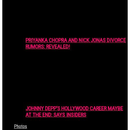
PRIYANKA CHOPRA AND NICK JONAS DIVORCE
RUMORS: REVEALED!
JOHNNY DEPP’S HOLLYWOOD CAREER MAYBE
AT THE END: SAYS INSIDERS
Photos