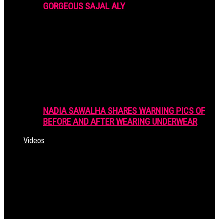
GORGEOUS SAJAL ALY
NADIA SAWALHA SHARES WARNING PICS OF
BEFORE AND AFTER WEARING UNDERWEAR
Videos