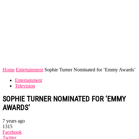
Home
Entertainment
Sophie Turner Nominated for ‘Emmy Awards’
Entertainment
Television
SOPHIE TURNER NOMINATED FOR ‘EMMY
AWARDS’
7 years ago
1315
Facebook
Twitter