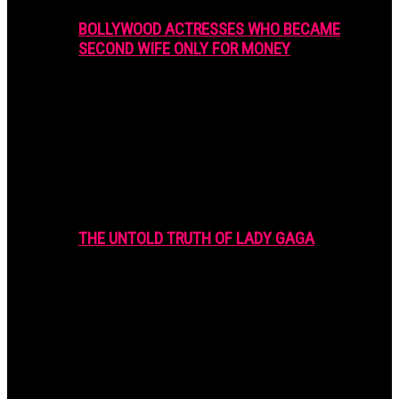
BOLLYWOOD ACTRESSES WHO BECAME
SECOND WIFE ONLY FOR MONEY
THE UNTOLD TRUTH OF LADY GAGA