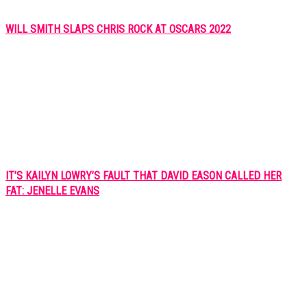
WILL SMITH SLAPS CHRIS ROCK AT OSCARS 2022
IT’S KAILYN LOWRY’S FAULT THAT DAVID EASON CALLED HER
FAT: JENELLE EVANS