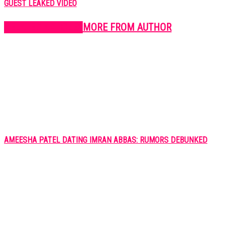
GUEST LEAKED VIDEO
RELATED ARTICLES
MORE FROM AUTHOR
AMEESHA PATEL DATING IMRAN ABBAS: RUMORS DEBUNKED