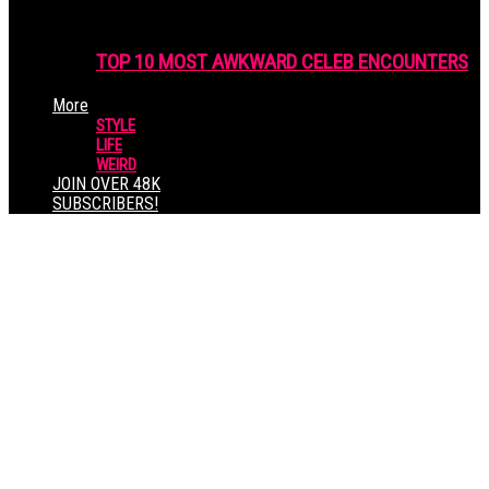
TOP 10 MOST AWKWARD CELEB ENCOUNTERS
More
STYLE
LIFE
WEIRD
JOIN OVER 48K
SUBSCRIBERS!