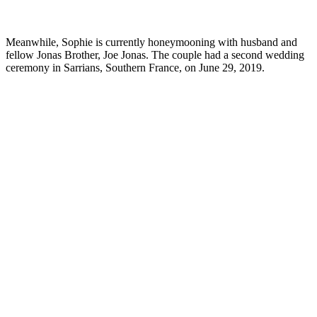
Meanwhile, Sophie is currently honeymooning with husband and
fellow Jonas Brother, Joe Jonas. The couple had a second wedding
ceremony in Sarrians, Southern France, on June 29, 2019.