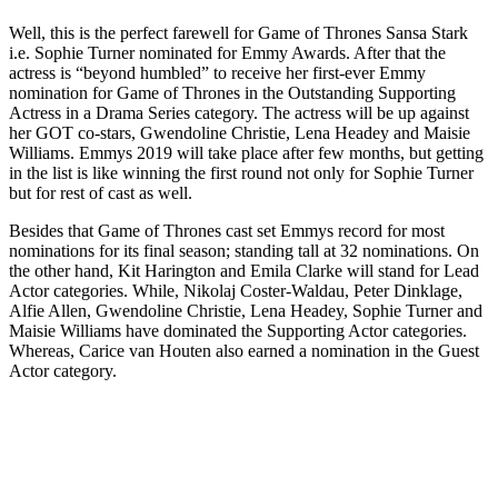
Well, this is the perfect farewell for Game of Thrones Sansa Stark
i.e. Sophie Turner nominated for Emmy Awards. After that the
actress is “beyond humbled” to receive her first-ever Emmy
nomination for Game of Thrones in the Outstanding Supporting
Actress in a Drama Series category. The actress will be up against
her GOT co-stars, Gwendoline Christie, Lena Headey and Maisie
Williams. Emmys 2019 will take place after few months, but getting
in the list is like winning the first round not only for Sophie Turner
but for rest of cast as well.
Besides that Game of Thrones cast set Emmys record for most
nominations for its final season; standing tall at 32 nominations. On
the other hand, Kit Harington and Emila Clarke will stand for Lead
Actor categories. While, Nikolaj Coster-Waldau, Peter Dinklage,
Alfie Allen, Gwendoline Christie, Lena Headey, Sophie Turner and
Maisie Williams have dominated the Supporting Actor categories.
Whereas, Carice van Houten also earned a nomination in the Guest
Actor category.