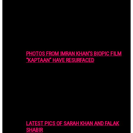
PHOTOS FROM IMRAN KHAN’S BIOPIC FILM
“KAPTAAN” HAVE RESURFACED
LATEST PICS OF SARAH KHAN AND FALAK
SHABIR