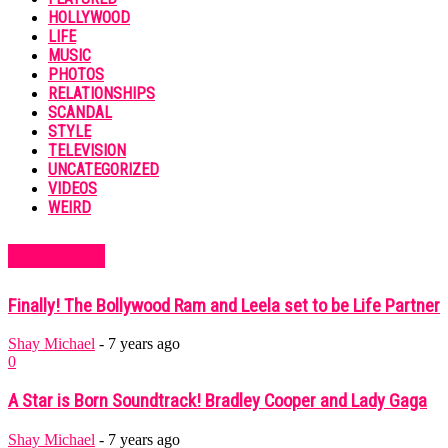
HOLLYWOOD
LIFE
MUSIC
PHOTOS
RELATIONSHIPS
SCANDAL
STYLE
TELEVISION
UNCATEGORIZED
VIDEOS
WEIRD
MUST READ
Finally! The Bollywood Ram and Leela set to be Life Partner
Shay Michael
-
7 years ago
0
A Star is Born Soundtrack! Bradley Cooper and Lady Gaga
Shay Michael
-
7 years ago