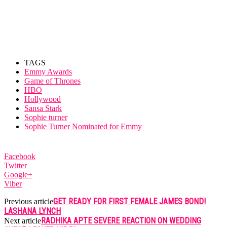
TAGS
Emmy Awards
Game of Thrones
HBO
Hollywood
Sansa Stark
Sophie turner
Sophie Turner Nominated for Emmy
Facebook
Twitter
Google+
Viber
GET READY FOR FIRST FEMALE JAMES BOND!
Previous article
LASHANA LYNCH
RADHIKA APTE SEVERE REACTION ON WEDDING
Next article