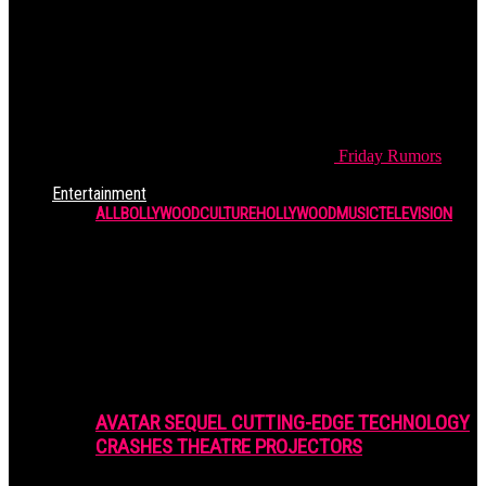
Friday
Rumors
Entertainment
ALL
BOLLYWOOD
CULTURE
HOLLYWOOD
MUSIC
TELEVISION
AVATAR SEQUEL CUTTING-EDGE TECHNOLOGY
CRASHES THEATRE PROJECTORS