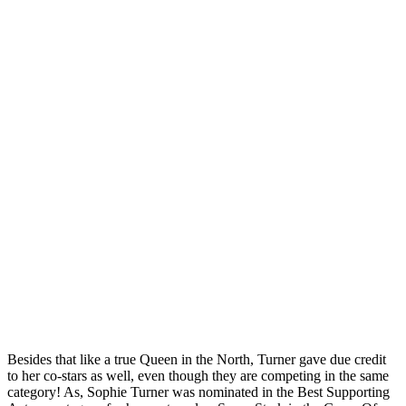
Besides that like a true Queen in the North, Turner gave due credit
to her co-stars as well, even though they are competing in the same
category! As, Sophie Turner was nominated in the Best Supporting