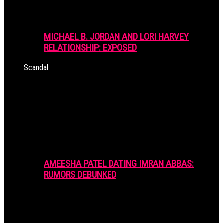
MICHAEL B. JORDAN AND LORI HARVEY
RELATIONSHIP: EXPOSED
Scandal
AMEESHA PATEL DATING IMRAN ABBAS:
RUMORS DEBUNKED