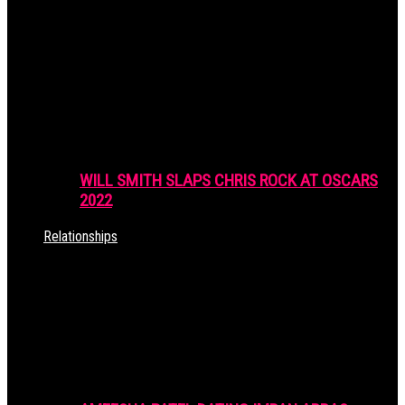
WILL SMITH SLAPS CHRIS ROCK AT OSCARS
2022
Relationships