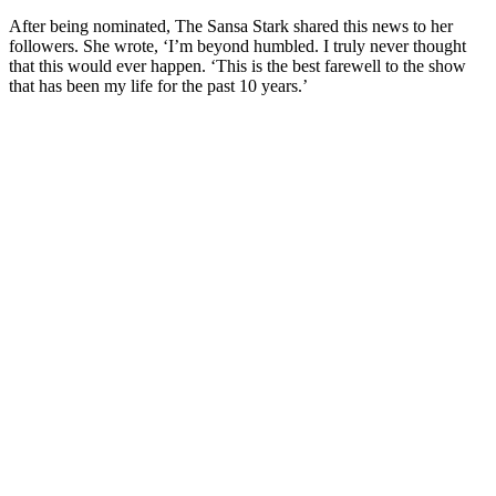
After being nominated, The Sansa Stark shared this news to her
followers. She wrote, ‘I’m beyond humbled. I truly never thought
that this would ever happen. ‘This is the best farewell to the show
that has been my life for the past 10 years.’