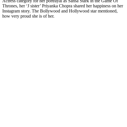
Actress category for her portrayal as Sansa Stark in the Game Of
Thrones, her ‘J sister’ Priyanka Chopra shared her happiness on her
Instagram story. The Bollywood and Hollywood star mentioned,
how very proud she is of her.