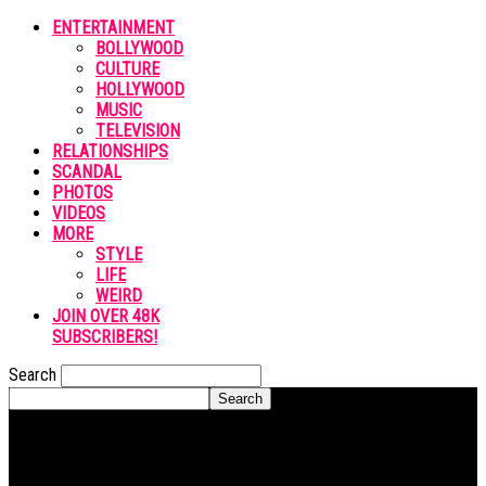
ENTERTAINMENT
BOLLYWOOD
CULTURE
HOLLYWOOD
MUSIC
TELEVISION
RELATIONSHIPS
SCANDAL
PHOTOS
VIDEOS
MORE
STYLE
LIFE
WEIRD
JOIN OVER 48K
SUBSCRIBERS!
Search