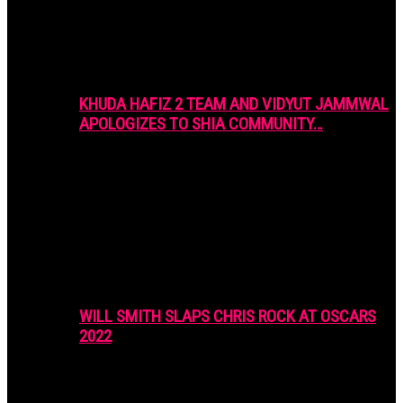
KHUDA HAFIZ 2 TEAM AND VIDYUT JAMMWAL
APOLOGIZES TO SHIA COMMUNITY…
WILL SMITH SLAPS CHRIS ROCK AT OSCARS
2022