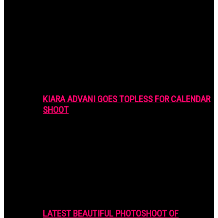
KIARA ADVANI GOES TOPLESS FOR CALENDAR
SHOOT
LATEST BEAUTIFUL PHOTOSHOOT OF