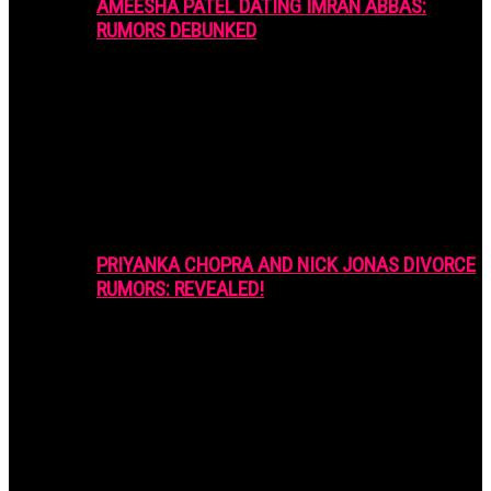
AMEESHA PATEL DATING IMRAN ABBAS:
RUMORS DEBUNKED
PRIYANKA CHOPRA AND NICK JONAS DIVORCE
RUMORS: REVEALED!