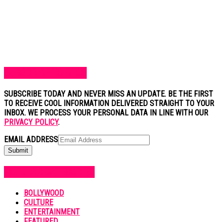
SUBSCRIBE TO BLOG
SUBSCRIBE TODAY AND NEVER MISS AN UPDATE. BE THE FIRST
TO RECEIVE COOL INFORMATION DELIVERED STRAIGHT TO YOUR
INBOX. WE PROCESS YOUR PERSONAL DATA IN LINE WITH OUR
PRIVACY POLICY
.
EMAIL ADDRESS
POPULAR CATEGORIES
BOLLYWOOD
CULTURE
ENTERTAINMENT
FEATURED