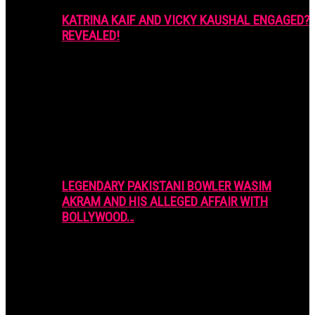
KATRINA KAIF AND VICKY KAUSHAL ENGAGED?
REVEALED!
LEGENDARY PAKISTANI BOWLER WASIM
AKRAM AND HIS ALLEGED AFFAIR WITH
BOLLYWOOD…