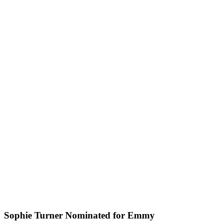
Sophie Turner Nominated for Emmy