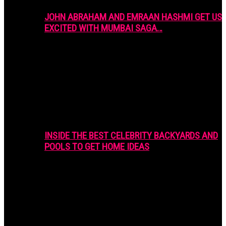
JOHN ABRAHAM AND EMRAAN HASHMI GET US
EXCITED WITH MUMBAI SAGA…
INSIDE THE BEST CELEBRITY BACKYARDS AND
POOLS TO GET HOME IDEAS