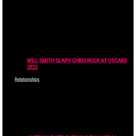
WILL SMITH SLAPS CHRIS ROCK AT OSCARS
2022
Relationships