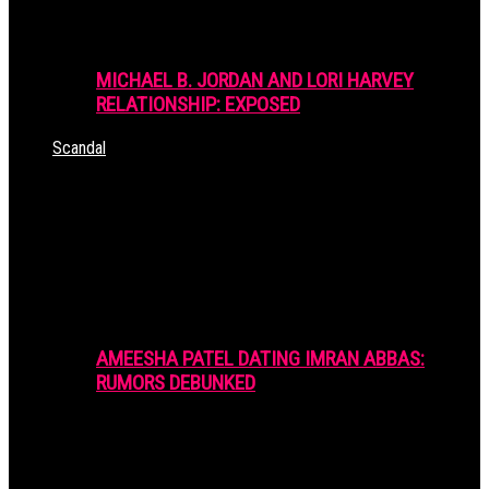
MICHAEL B. JORDAN AND LORI HARVEY
RELATIONSHIP: EXPOSED
Scandal
AMEESHA PATEL DATING IMRAN ABBAS:
RUMORS DEBUNKED