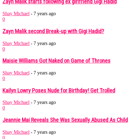
Zayn Malik starts following ex girlfriend Gigi Hadid
Shay Michael
-
7 years ago
0
Zayn Malik second Break-up with Gigi Hadid?
Shay Michael
-
7 years ago
0
Maisie Williams Got Naked on Game of Thrones
Shay Michael
-
7 years ago
0
Kailyn Lowry Poses Nude for Birthday! Get Trolled
Shay Michael
-
7 years ago
0
Jeannie Mai Reveals She Was Sexually Abused As Child
Shay Michael
-
7 years ago
0