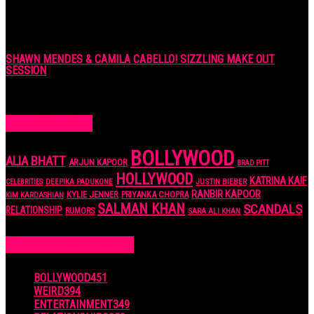
SHAWN MENDES & CAMILA CABELLO! SIZZLING MAKE OUT
SESSION
7 years ago
POPULAR TAGS
BOLLYWOOD
ALIA BHATT
ARJUN KAPOOR
BRAD PITT
HOLLYWOOD
KATRINA KAIF
JUSTIN BIEBER
CELEBRITIES
DEEPIKA PADUKONE
RANBIR KAPOOR
KYLIE JENNER
PRIYANKA CHOPRA
KIM KARDASHIAN
SALMAN KHAN
SCANDALS
RELATIONSHIP
RUMORS
SARA ALI KHAN
POPULAR CATEGORIES
BOLLYWOOD
451
WEIRD
394
ENTERTAINMENT
349