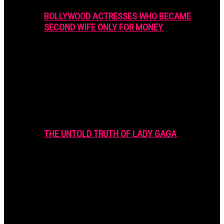
BOLLYWOOD ACTRESSES WHO BECAME
SECOND WIFE ONLY FOR MONEY
THE UNTOLD TRUTH OF LADY GAGA