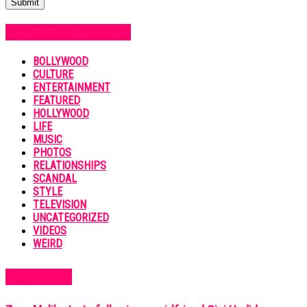
POPULAR CATEGORIES
BOLLYWOOD
CULTURE
ENTERTAINMENT
FEATURED
HOLLYWOOD
LIFE
MUSIC
PHOTOS
RELATIONSHIPS
SCANDAL
STYLE
TELEVISION
UNCATEGORIZED
VIDEOS
WEIRD
MUST READ