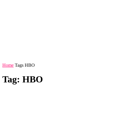
Home
Tags
HBO
Tag: HBO