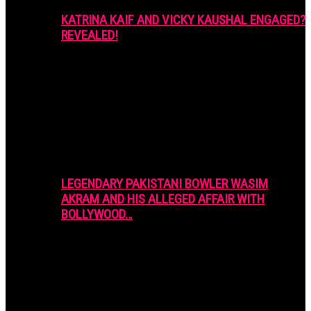
KATRINA KAIF AND VICKY KAUSHAL ENGAGED?
REVEALED!
LEGENDARY PAKISTANI BOWLER WASIM
AKRAM AND HIS ALLEGED AFFAIR WITH
BOLLYWOOD…