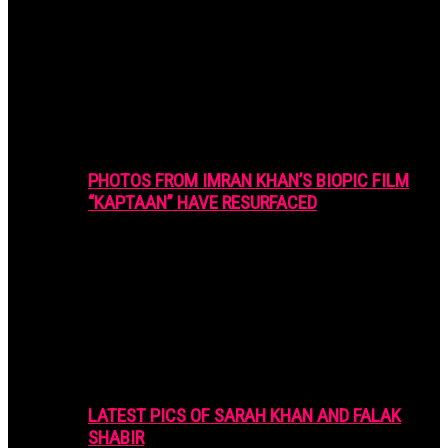
PHOTOS FROM IMRAN KHAN’S BIOPIC FILM
“KAPTAAN” HAVE RESURFACED
LATEST PICS OF SARAH KHAN AND FALAK
SHABIR