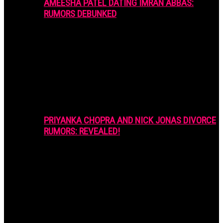
AMEESHA PATEL DATING IMRAN ABBAS:
RUMORS DEBUNKED
PRIYANKA CHOPRA AND NICK JONAS DIVORCE
RUMORS: REVEALED!