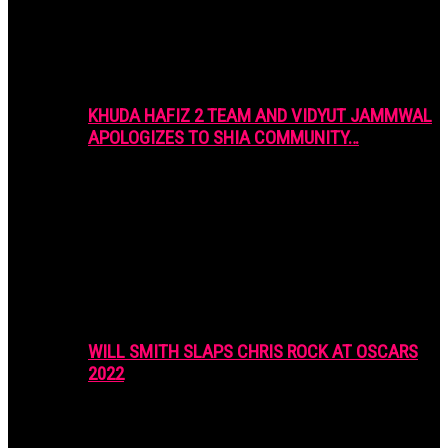
KHUDA HAFIZ 2 TEAM AND VIDYUT JAMMWAL
APOLOGIZES TO SHIA COMMUNITY…
WILL SMITH SLAPS CHRIS ROCK AT OSCARS
2022