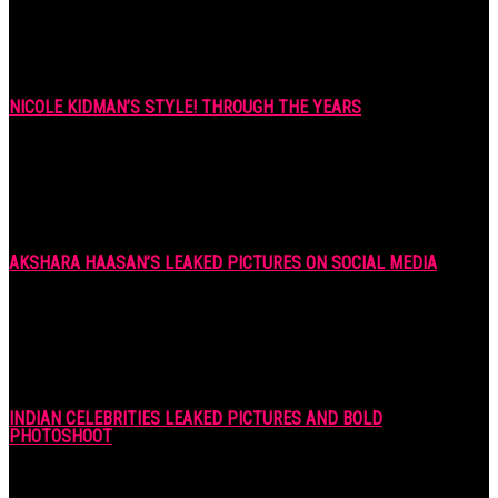
NICOLE KIDMAN’S STYLE! THROUGH THE YEARS
7 years ago
AKSHARA HAASAN’S LEAKED PICTURES ON SOCIAL MEDIA
7 years ago
INDIAN CELEBRITIES LEAKED PICTURES AND BOLD
PHOTOSHOOT
7 years ago