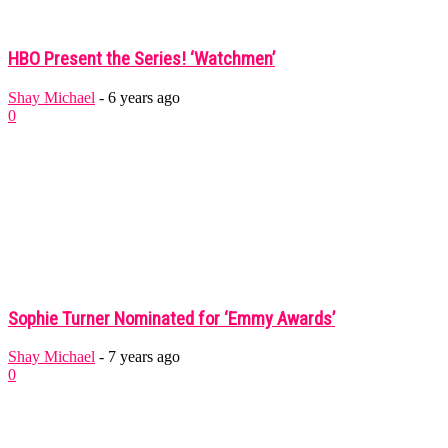
HBO Present the Series! ‘Watchmen’
Shay Michael
-
6 years ago
0
Sophie Turner Nominated for ‘Emmy Awards’
Shay Michael
-
7 years ago
0