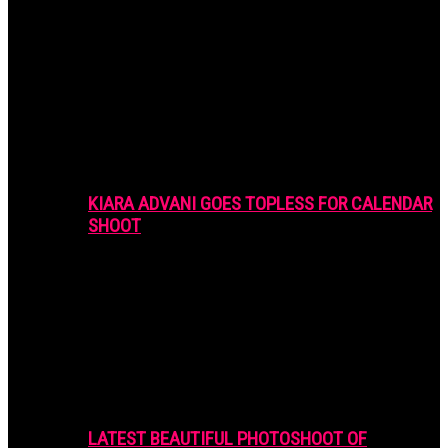
KIARA ADVANI GOES TOPLESS FOR CALENDAR
SHOOT
LATEST BEAUTIFUL PHOTOSHOOT OF