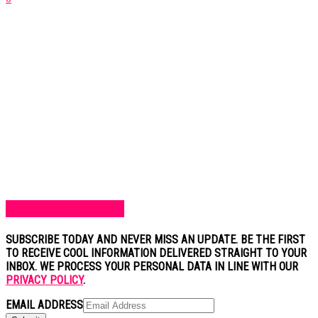
SUBSCRIBE TO BLOG
SUBSCRIBE TODAY AND NEVER MISS AN UPDATE. BE THE FIRST
TO RECEIVE COOL INFORMATION DELIVERED STRAIGHT TO YOUR
INBOX. WE PROCESS YOUR PERSONAL DATA IN LINE WITH OUR
PRIVACY POLICY
.
EMAIL ADDRESS