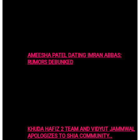
AMEESHA PATEL DATING IMRAN ABBAS:
RUMORS DEBUNKED
KHUDA HAFIZ 2 TEAM AND VIDYUT JAMMWAL
APOLOGIZES TO SHIA COMMUNITY…