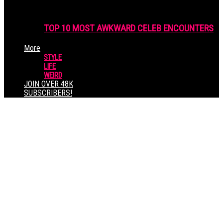
TOP 10 MOST AWKWARD CELEB ENCOUNTERS
More
STYLE
LIFE
WEIRD
JOIN OVER 48K
SUBSCRIBERS!