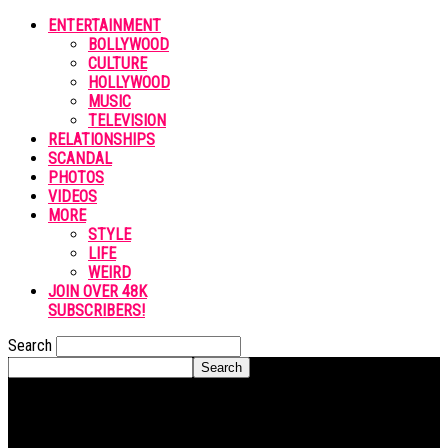
ENTERTAINMENT
BOLLYWOOD
CULTURE
HOLLYWOOD
MUSIC
TELEVISION
RELATIONSHIPS
SCANDAL
PHOTOS
VIDEOS
MORE
STYLE
LIFE
WEIRD
JOIN OVER 48K
SUBSCRIBERS!
Search