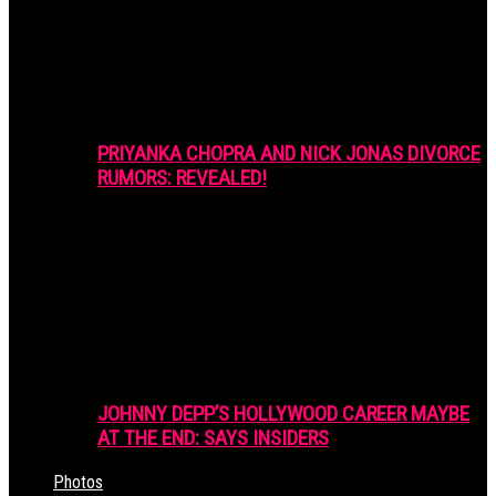
PRIYANKA CHOPRA AND NICK JONAS DIVORCE
RUMORS: REVEALED!
JOHNNY DEPP’S HOLLYWOOD CAREER MAYBE
AT THE END: SAYS INSIDERS
Photos