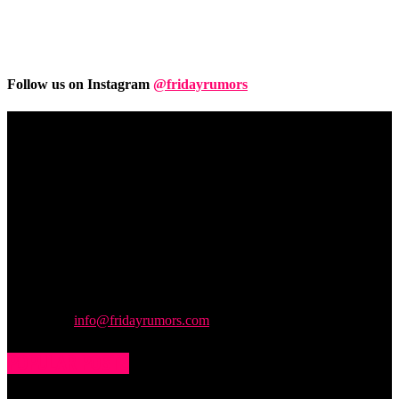
Follow us on Instagram
@fridayrumors
Friday
Rumors
A digital journal covering hottest and latest news, controversies,
rumors and leaks straight from the entertainment industry. This gives
access to insightful articles on celebrities and insider info on all the
stuff you want to read.
Contact us:
info@fridayrumors.com
POPULAR POSTS