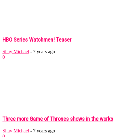
HBO Series Watchmen! Teaser
Shay Michael
-
7 years ago
0
Three more Game of Thrones shows in the works
Shay Michael
-
7 years ago
0