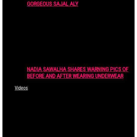
GORGEOUS SAJAL ALY
NADIA SAWALHA SHARES WARNING PICS OF
BEFORE AND AFTER WEARING UNDERWEAR
Videos