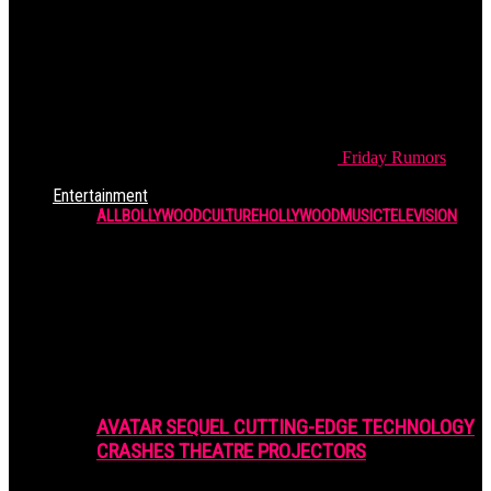
Friday
Rumors
Entertainment
ALL
BOLLYWOOD
CULTURE
HOLLYWOOD
MUSIC
TELEVISION
AVATAR SEQUEL CUTTING-EDGE TECHNOLOGY
CRASHES THEATRE PROJECTORS