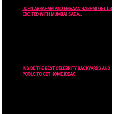
JOHN ABRAHAM AND EMRAAN HASHMI GET US
EXCITED WITH MUMBAI SAGA…
INSIDE THE BEST CELEBRITY BACKYARDS AND
POOLS TO GET HOME IDEAS