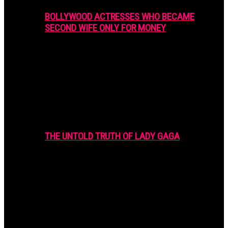
BOLLYWOOD ACTRESSES WHO BECAME
SECOND WIFE ONLY FOR MONEY
THE UNTOLD TRUTH OF LADY GAGA