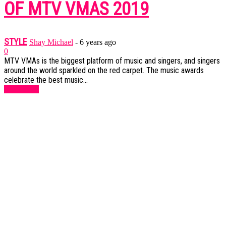
OF MTV VMAS 2019
STYLE
Shay Michael
-
6 years ago
0
MTV VMAs is the biggest platform of music and singers, and singers
around the world sparkled on the red carpet. The music awards
celebrate the best music...
Read more