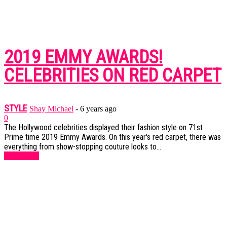
2019 EMMY AWARDS!
CELEBRITIES ON RED CARPET
STYLE
Shay Michael
-
6 years ago
0
The Hollywood celebrities displayed their fashion style on 71st
Prime time 2019 Emmy Awards. On this year's red carpet, there was
everything from show-stopping couture looks to...
Read more