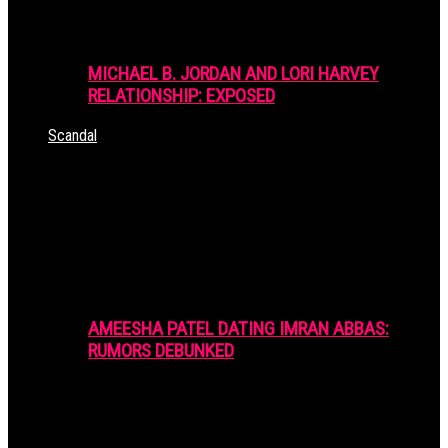
MICHAEL B. JORDAN AND LORI HARVEY
RELATIONSHIP: EXPOSED
Scandal
AMEESHA PATEL DATING IMRAN ABBAS:
RUMORS DEBUNKED