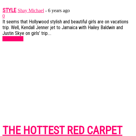
STYLE
Shay Michael
-
6 years ago
0
It seems that Hollywood stylish and beautiful girls are on vacations
trip. Well, Kendall Jenner jet to Jamaica with Hailey Baldwin and
Justin Skye on girls’ trip....
Read more
THE HOTTEST RED CARPET