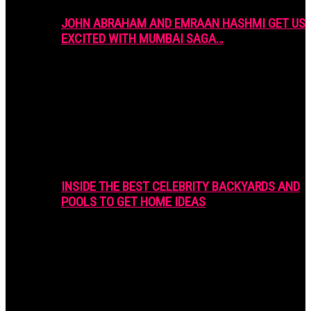
JOHN ABRAHAM AND EMRAAN HASHMI GET US
EXCITED WITH MUMBAI SAGA…
INSIDE THE BEST CELEBRITY BACKYARDS AND
POOLS TO GET HOME IDEAS