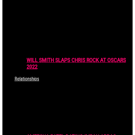
WILL SMITH SLAPS CHRIS ROCK AT OSCARS
2022
Relationships