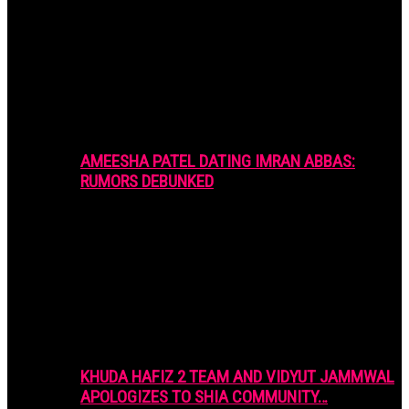
AMEESHA PATEL DATING IMRAN ABBAS:
RUMORS DEBUNKED
KHUDA HAFIZ 2 TEAM AND VIDYUT JAMMWAL
APOLOGIZES TO SHIA COMMUNITY…