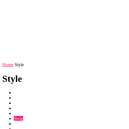
Home
Style
Style
Entertainment
Life
Photos
Relationships
Scandal
Style
Videos
Weird