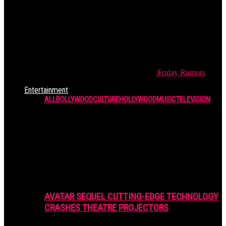
Friday
Rumors
Entertainment
ALL
BOLLYWOOD
CULTURE
HOLLYWOOD
MUSIC
TELEVISION
AVATAR SEQUEL CUTTING-EDGE TECHNOLOGY
CRASHES THEATRE PROJECTORS