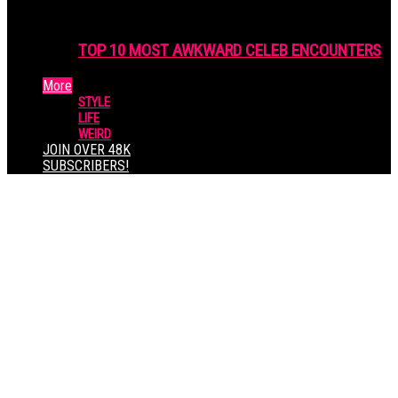
TOP 10 MOST AWKWARD CELEB ENCOUNTERS
More
STYLE
LIFE
WEIRD
JOIN OVER 48K
SUBSCRIBERS!