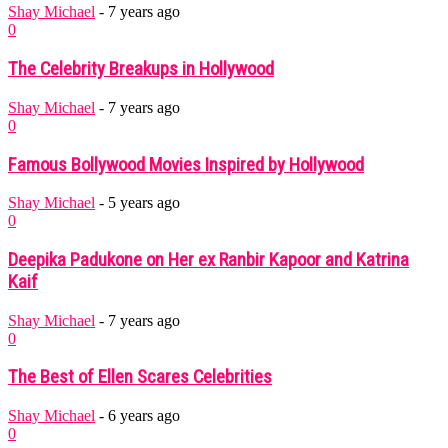
Shay Michael
-
7 years ago
0
The Celebrity Breakups in Hollywood
Shay Michael
-
7 years ago
0
Famous Bollywood Movies Inspired by Hollywood
Shay Michael
-
5 years ago
0
Deepika Padukone on Her ex Ranbir Kapoor and Katrina
Kaif
Shay Michael
-
7 years ago
0
The Best of Ellen Scares Celebrities
Shay Michael
-
6 years ago
0