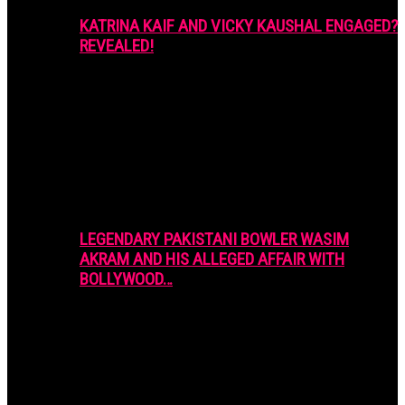
KATRINA KAIF AND VICKY KAUSHAL ENGAGED?
REVEALED!
LEGENDARY PAKISTANI BOWLER WASIM
AKRAM AND HIS ALLEGED AFFAIR WITH
BOLLYWOOD…