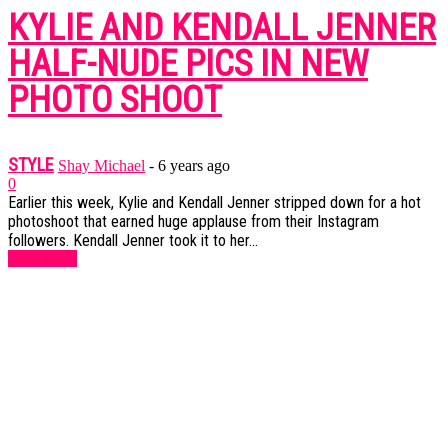
KYLIE AND KENDALL JENNER
HALF-NUDE PICS IN NEW
PHOTO SHOOT
STYLE
Shay Michael
-
6 years ago
0
Earlier this week, Kylie and Kendall Jenner stripped down for a hot
photoshoot that earned huge applause from their Instagram
followers. Kendall Jenner took it to her...
Read more