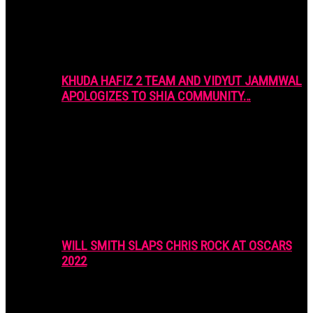
KHUDA HAFIZ 2 TEAM AND VIDYUT JAMMWAL
APOLOGIZES TO SHIA COMMUNITY…
WILL SMITH SLAPS CHRIS ROCK AT OSCARS
2022