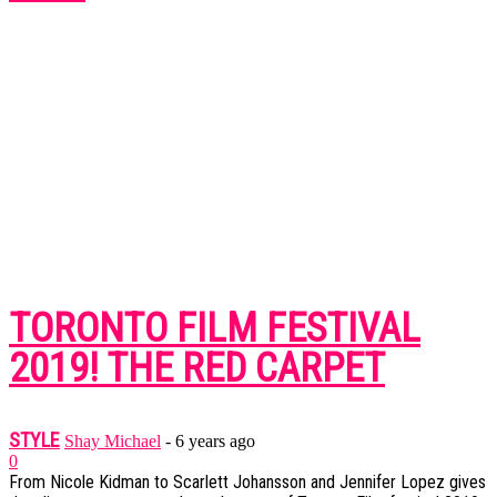
TORONTO FILM FESTIVAL
2019! THE RED CARPET
STYLE
Shay Michael
-
6 years ago
0
From Nicole Kidman to Scarlett Johansson and Jennifer Lopez gives