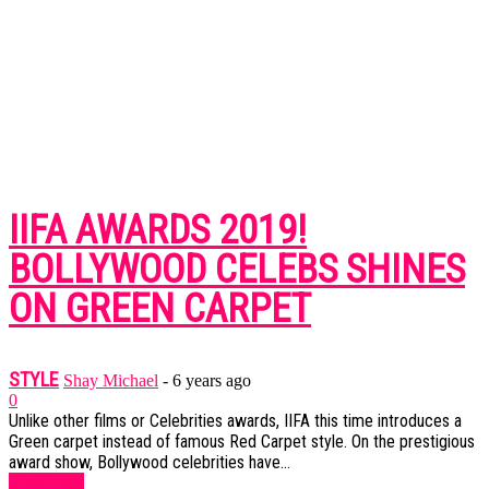
IIFA AWARDS 2019!
BOLLYWOOD CELEBS SHINES
ON GREEN CARPET
STYLE
Shay Michael
-
6 years ago
0
Unlike other films or Celebrities awards, IIFA this time introduces a
Green carpet instead of famous Red Carpet style. On the prestigious
award show, Bollywood celebrities have...
Read more