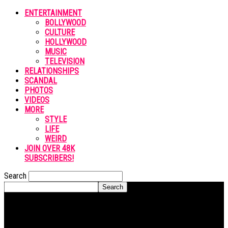
ENTERTAINMENT
BOLLYWOOD
CULTURE
HOLLYWOOD
MUSIC
TELEVISION
RELATIONSHIPS
SCANDAL
PHOTOS
VIDEOS
MORE
STYLE
LIFE
WEIRD
JOIN OVER 48K
SUBSCRIBERS!
Search