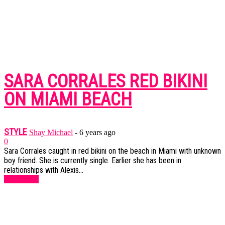
SARA CORRALES RED BIKINI
ON MIAMI BEACH
STYLE
Shay Michael
-
6 years ago
0
Sara Corrales caught in red bikini on the beach in Miami with unknown
boy friend. She is currently single. Earlier she has been in
relationships with Alexis...
Read more