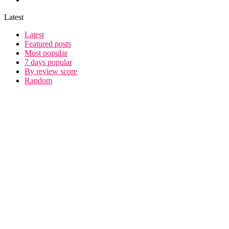
Latest
Latest
Featured posts
Most popular
7 days popular
By review score
Random