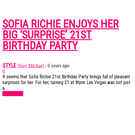
SOFIA RICHIE ENJOYS HER
BIG ‘SURPRISE’ 21ST
BIRTHDAY PARTY
STYLE
Shay Michael
-
6 years ago
0
It seems that Sofia Richie 21st Birthday Party brings full of pleasant
surprises for her. For her, turning 21 at Wynn Las Vegas was not just
a...
Read more