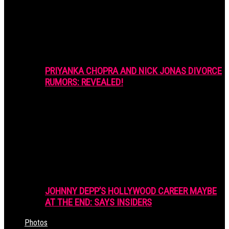
PRIYANKA CHOPRA AND NICK JONAS DIVORCE
RUMORS: REVEALED!
JOHNNY DEPP’S HOLLYWOOD CAREER MAYBE
AT THE END: SAYS INSIDERS
Photos