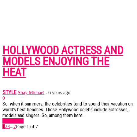
HOLLYWOOD ACTRESS AND
MODELS ENJOYING THE
HEAT
STYLE
Shay Michael
-
6 years ago
0
So, when it summers, the celebrities tend to spend their vacation on
world’s best beaches. These Hollywood celebs include actresses,
models and singers. So, among them here...
Read more
1
2
3
...
7
Page 1 of 7