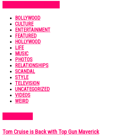
POPULAR CATEGORIES
BOLLYWOOD
CULTURE
ENTERTAINMENT
FEATURED
HOLLYWOOD
LIFE
MUSIC
PHOTOS
RELATIONSHIPS
SCANDAL
STYLE
TELEVISION
UNCATEGORIZED
VIDEOS
WEIRD
MUST READ
Tom Cruise is Back with Top Gun Maverick