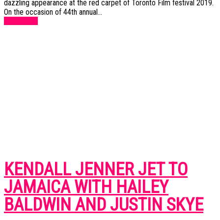
dazzling appearance at the red carpet of Toronto Film festival 2019.
On the occasion of 44th annual...
Read more
KENDALL JENNER JET TO
JAMAICA WITH HAILEY
BALDWIN AND JUSTIN SKYE