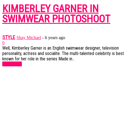
KIMBERLEY GARNER IN
SWIMWEAR PHOTOSHOOT
STYLE
Shay Michael
-
6 years ago
0
Well, Kimberley Garner is an English swimwear designer, television
personality, actress and socialite. The multi-talented celebrity is best
known for her role in the series Made in...
Read more