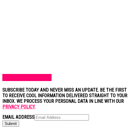
SUBSCRIBE TO BLOG
SUBSCRIBE TODAY AND NEVER MISS AN UPDATE. BE THE FIRST
TO RECEIVE COOL INFORMATION DELIVERED STRAIGHT TO YOUR
INBOX. WE PROCESS YOUR PERSONAL DATA IN LINE WITH OUR
PRIVACY POLICY
.
EMAIL ADDRESS