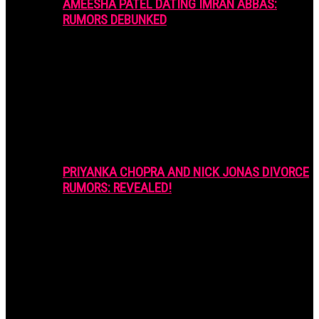
AMEESHA PATEL DATING IMRAN ABBAS:
RUMORS DEBUNKED
PRIYANKA CHOPRA AND NICK JONAS DIVORCE
RUMORS: REVEALED!