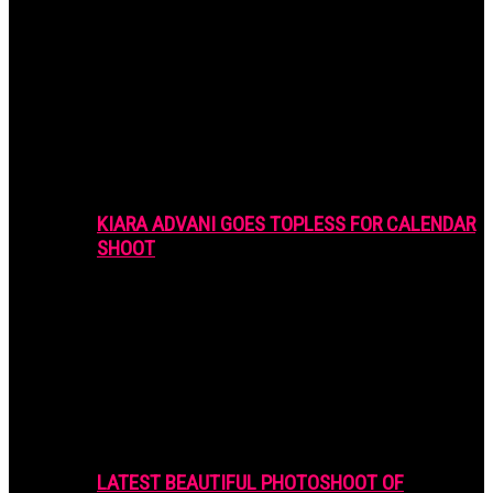
KIARA ADVANI GOES TOPLESS FOR CALENDAR
SHOOT
LATEST BEAUTIFUL PHOTOSHOOT OF