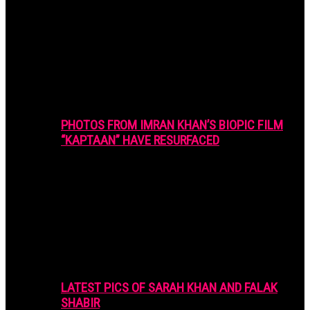
PHOTOS FROM IMRAN KHAN’S BIOPIC FILM
“KAPTAAN” HAVE RESURFACED
LATEST PICS OF SARAH KHAN AND FALAK
SHABIR