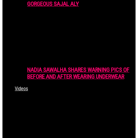
GORGEOUS SAJAL ALY
NADIA SAWALHA SHARES WARNING PICS OF
BEFORE AND AFTER WEARING UNDERWEAR
Videos