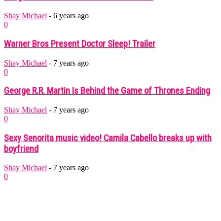
Shay Michael
-
6 years ago
0
Warner Bros Present Doctor Sleep! Trailer
Shay Michael
-
7 years ago
0
George R.R. Martin Is Behind the Game of Thrones Ending
Shay Michael
-
7 years ago
0
Sexy Senorita music video! Camila Cabello breaks up with
boyfriend
Shay Michael
-
7 years ago
0