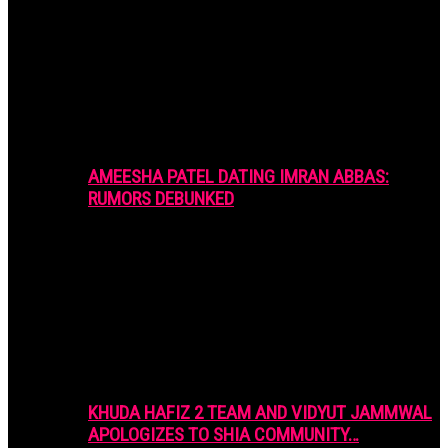
AMEESHA PATEL DATING IMRAN ABBAS:
RUMORS DEBUNKED
KHUDA HAFIZ 2 TEAM AND VIDYUT JAMMWAL
APOLOGIZES TO SHIA COMMUNITY…