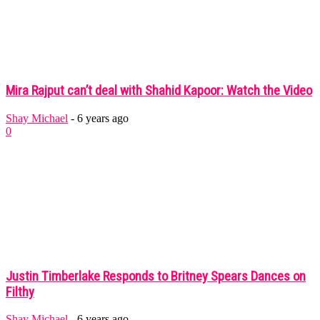
Mira Rajput can’t deal with Shahid Kapoor: Watch the Video
Shay Michael
-
6 years ago
0
Justin Timberlake Responds to Britney Spears Dances on
Filthy
Shay Michael
-
6 years ago