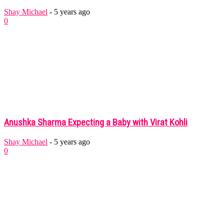
Shay Michael
-
5 years ago
0
Anushka Sharma Expecting a Baby with Virat Kohli
Shay Michael
-
5 years ago
0