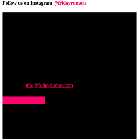
Follow us on Instagram
@fridayrumors
Friday
Rumors
A digital journal covering hottest and latest news, controversies,
rumors and leaks straight from the entertainment industry. This gives
access to insightful articles on celebrities and insider info on all the
stuff you want to read.
Contact us:
info@fridayrumors.com
POPULAR POSTS