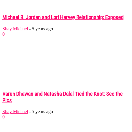
Michael B. Jordan and Lori Harvey Relationship: Exposed
Shay Michael
-
5 years ago
0
Varun Dhawan and Natasha Dalal Tied the Knot: See the
Pics
Shay Michael
-
5 years ago
0