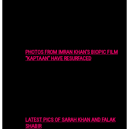
PHOTOS FROM IMRAN KHAN’S BIOPIC FILM
“KAPTAAN” HAVE RESURFACED
LATEST PICS OF SARAH KHAN AND FALAK
SHABIR