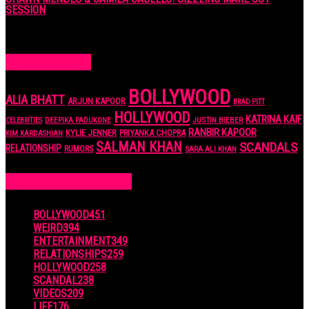
SESSION
7 years ago
POPULAR TAGS
BOLLYWOOD
ALIA BHATT
ARJUN KAPOOR
BRAD PITT
HOLLYWOOD
KATRINA KAIF
JUSTIN BIEBER
CELEBRITIES
DEEPIKA PADUKONE
RANBIR KAPOOR
KYLIE JENNER
PRIYANKA CHOPRA
KIM KARDASHIAN
SALMAN KHAN
SCANDALS
RELATIONSHIP
RUMORS
SARA ALI KHAN
POPULAR CATEGORIES
BOLLYWOOD
451
WEIRD
394
ENTERTAINMENT
349
RELATIONSHIPS
259
HOLLYWOOD
258
SCANDAL
238
VIDEOS
209
LIFE
176