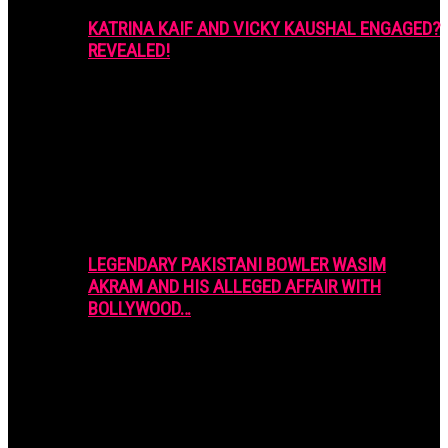
KATRINA KAIF AND VICKY KAUSHAL ENGAGED?
REVEALED!
LEGENDARY PAKISTANI BOWLER WASIM
AKRAM AND HIS ALLEGED AFFAIR WITH
BOLLYWOOD…