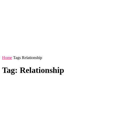
Home
Tags
Relationship
Tag: Relationship