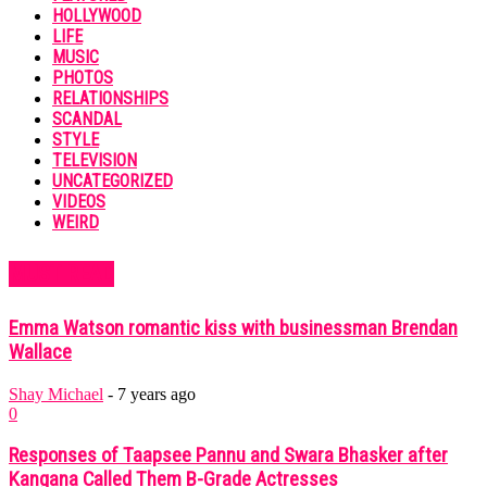
HOLLYWOOD
LIFE
MUSIC
PHOTOS
RELATIONSHIPS
SCANDAL
STYLE
TELEVISION
UNCATEGORIZED
VIDEOS
WEIRD
MUST READ
Emma Watson romantic kiss with businessman Brendan
Wallace
Shay Michael
-
7 years ago
0
Responses of Taapsee Pannu and Swara Bhasker after
Kangana Called Them B-Grade Actresses