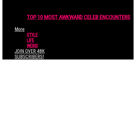
TOP 10 MOST AWKWARD CELEB ENCOUNTERS
More
STYLE
LIFE
WEIRD
JOIN OVER 48K
SUBSCRIBERS!