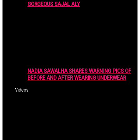
GORGEOUS SAJAL ALY
NADIA SAWALHA SHARES WARNING PICS OF
BEFORE AND AFTER WEARING UNDERWEAR
Videos