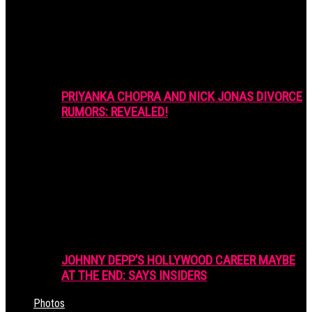
PRIYANKA CHOPRA AND NICK JONAS DIVORCE
RUMORS: REVEALED!
JOHNNY DEPP’S HOLLYWOOD CAREER MAYBE
AT THE END: SAYS INSIDERS
Photos