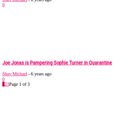
0
Joe Jonas is Pampering Sophie Turner in Quarantine
Shay Michael
-
6 years ago
0
1
2
3
Page 1 of 3