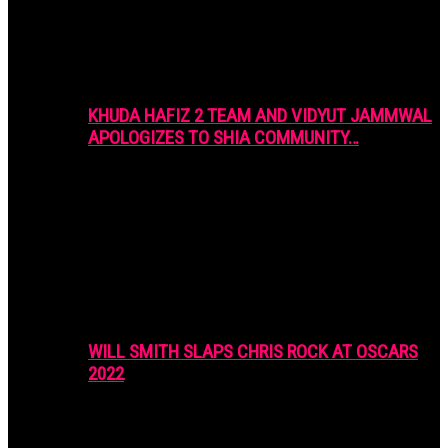
KHUDA HAFIZ 2 TEAM AND VIDYUT JAMMWAL
APOLOGIZES TO SHIA COMMUNITY…
WILL SMITH SLAPS CHRIS ROCK AT OSCARS
2022