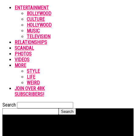
ENTERTAINMENT
BOLLYWOOD
CULTURE
HOLLYWOOD
MUSIC
TELEVISION
RELATIONSHIPS
SCANDAL
PHOTOS
VIDEOS
MORE
STYLE
LIFE
WEIRD
JOIN OVER 48K
SUBSCRIBERS!
Search