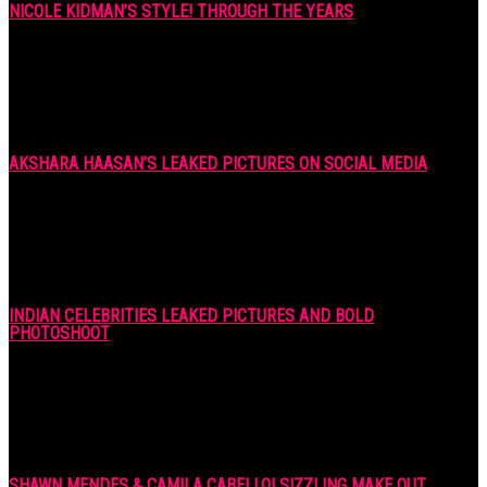
NICOLE KIDMAN’S STYLE! THROUGH THE YEARS
7 years ago
AKSHARA HAASAN’S LEAKED PICTURES ON SOCIAL MEDIA
7 years ago
INDIAN CELEBRITIES LEAKED PICTURES AND BOLD
PHOTOSHOOT
7 years ago
SHAWN MENDES & CAMILA CABELLO! SIZZLING MAKE OUT