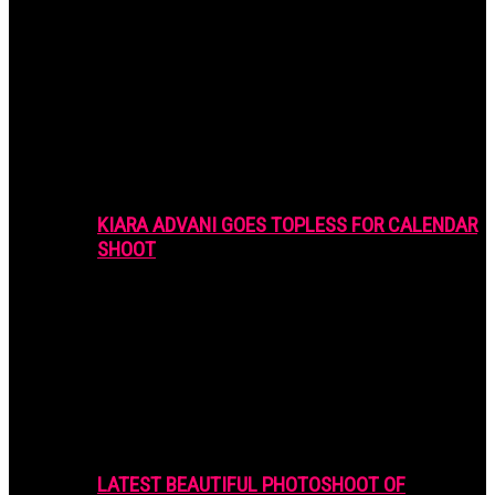
KIARA ADVANI GOES TOPLESS FOR CALENDAR
SHOOT
LATEST BEAUTIFUL PHOTOSHOOT OF