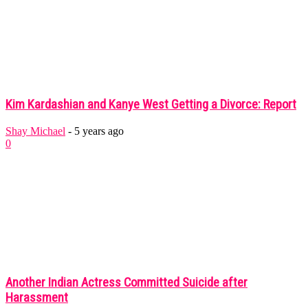
Kim Kardashian and Kanye West Getting a Divorce: Report
Shay Michael
-
5 years ago
0
Another Indian Actress Committed Suicide after
Harassment