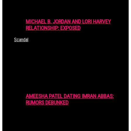
MICHAEL B. JORDAN AND LORI HARVEY
RELATIONSHIP: EXPOSED
Scandal
AMEESHA PATEL DATING IMRAN ABBAS:
RUMORS DEBUNKED