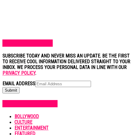
SUBSCRIBE TO BLOG
SUBSCRIBE TODAY AND NEVER MISS AN UPDATE. BE THE FIRST
TO RECEIVE COOL INFORMATION DELIVERED STRAIGHT TO YOUR
INBOX. WE PROCESS YOUR PERSONAL DATA IN LINE WITH OUR
PRIVACY POLICY
.
EMAIL ADDRESS
POPULAR CATEGORIES
BOLLYWOOD
CULTURE
ENTERTAINMENT
FEATURED