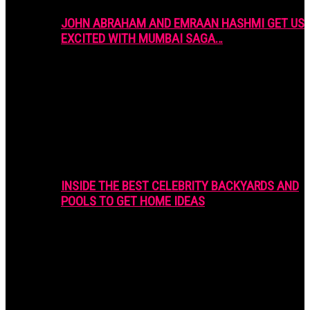
JOHN ABRAHAM AND EMRAAN HASHMI GET US
EXCITED WITH MUMBAI SAGA…
INSIDE THE BEST CELEBRITY BACKYARDS AND
POOLS TO GET HOME IDEAS