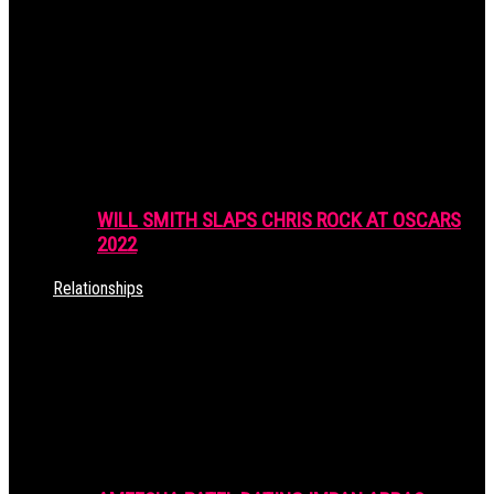
WILL SMITH SLAPS CHRIS ROCK AT OSCARS
2022
Relationships