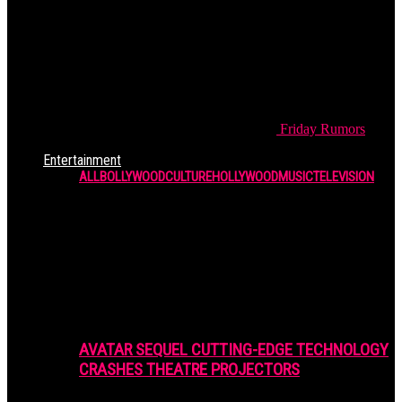
Friday
Rumors
Entertainment
ALL
BOLLYWOOD
CULTURE
HOLLYWOOD
MUSIC
TELEVISION
AVATAR SEQUEL CUTTING-EDGE TECHNOLOGY
CRASHES THEATRE PROJECTORS