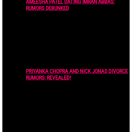
AMEESHA PATEL DATING IMRAN ABBAS:
RUMORS DEBUNKED
PRIYANKA CHOPRA AND NICK JONAS DIVORCE
RUMORS: REVEALED!