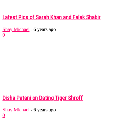
Latest Pics of Sarah Khan and Falak Shabir
Shay Michael
-
6 years ago
0
Disha Patani on Dating Tiger Shroff
Shay Michael
-
6 years ago
0