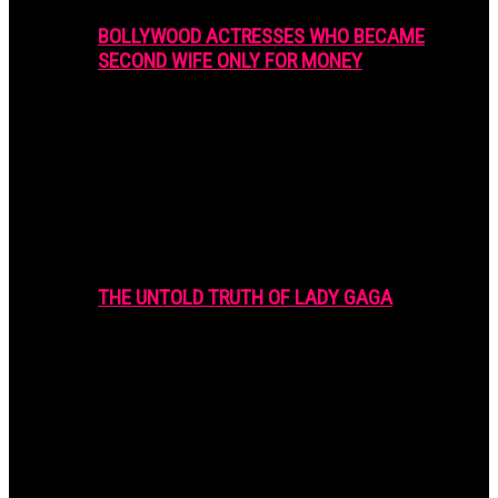
BOLLYWOOD ACTRESSES WHO BECAME
SECOND WIFE ONLY FOR MONEY
THE UNTOLD TRUTH OF LADY GAGA