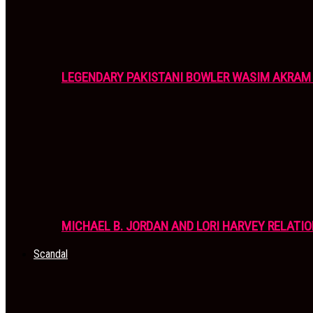
LEGENDARY PAKISTANI BOWLER WASIM AKRAM 
MICHAEL B. JORDAN AND LORI HARVEY RELATIO
Scandal