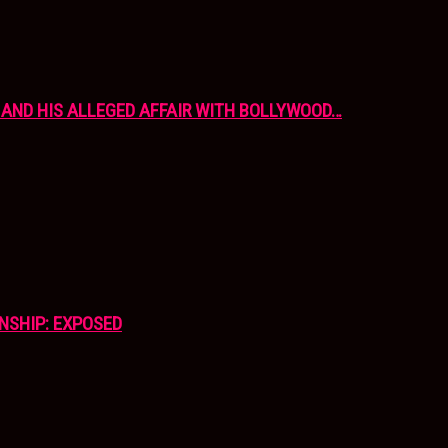
AND HIS ALLEGED AFFAIR WITH BOLLYWOOD…
NSHIP: EXPOSED