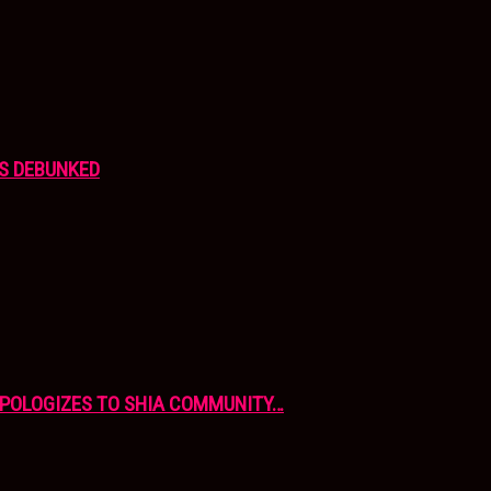
S DEBUNKED
APOLOGIZES TO SHIA COMMUNITY…