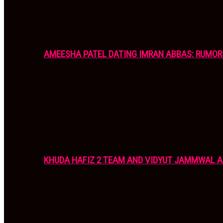
AMEESHA PATEL DATING IMRAN ABBAS: RUMOR
KHUDA HAFIZ 2 TEAM AND VIDYUT JAMMWAL 