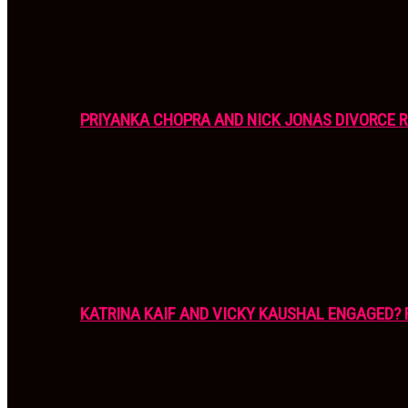
PRIYANKA CHOPRA AND NICK JONAS DIVORCE R
KATRINA KAIF AND VICKY KAUSHAL ENGAGED? 