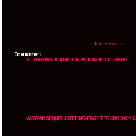
Friday
Rumors
Entertainment
ALL
BOLLYWOOD
CULTURE
HOLLYWOOD
MUSIC
TELEVISION
AVATAR SEQUEL CUTTING-EDGE TECHNOLOGY 