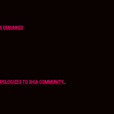
S DEBUNKED
APOLOGIZES TO SHIA COMMUNITY…