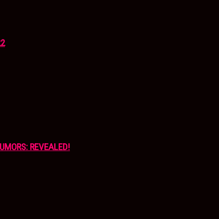
22
UMORS: REVEALED!