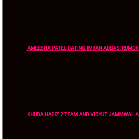
AMEESHA PATEL DATING IMRAN ABBAS: RUMOR
KHUDA HAFIZ 2 TEAM AND VIDYUT JAMMWAL 