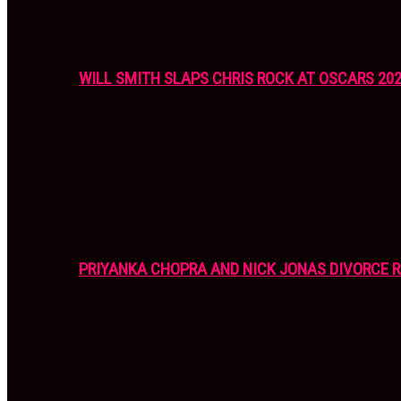
WILL SMITH SLAPS CHRIS ROCK AT OSCARS 20
PRIYANKA CHOPRA AND NICK JONAS DIVORCE R