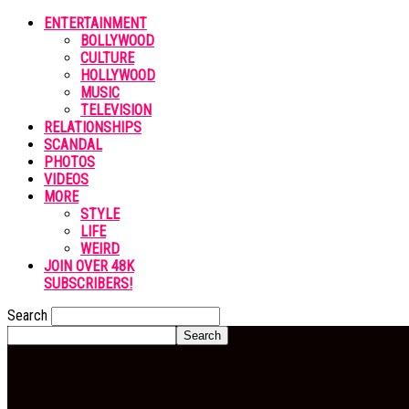
ENTERTAINMENT
BOLLYWOOD
CULTURE
HOLLYWOOD
MUSIC
TELEVISION
RELATIONSHIPS
SCANDAL
PHOTOS
VIDEOS
MORE
STYLE
LIFE
WEIRD
JOIN OVER 48K
SUBSCRIBERS!
Search