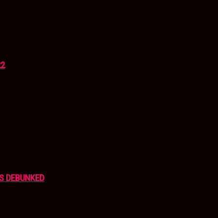
22
S DEBUNKED