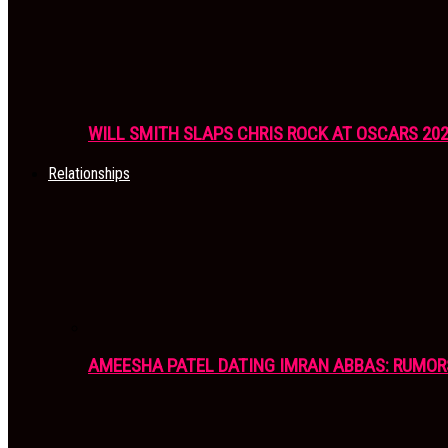
WILL SMITH SLAPS CHRIS ROCK AT OSCARS 20
Relationships
AMEESHA PATEL DATING IMRAN ABBAS: RUMOR