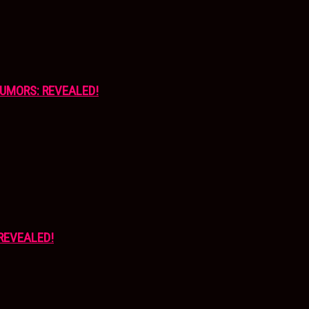
UMORS: REVEALED!
REVEALED!