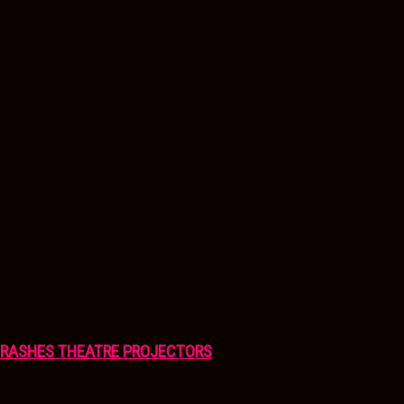
CRASHES THEATRE PROJECTORS