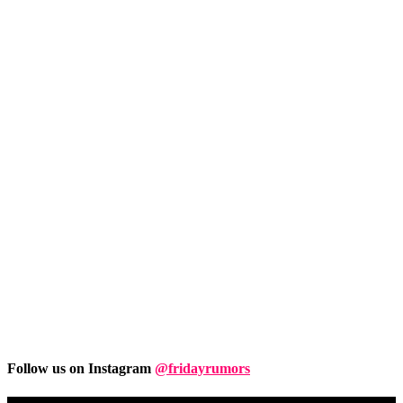
Follow us on Instagram
@fridayrumors