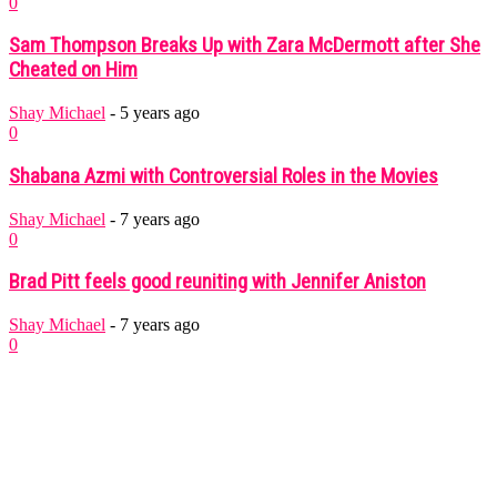
0
Sam Thompson Breaks Up with Zara McDermott after She
Cheated on Him
Shay Michael
-
5 years ago
0
Shabana Azmi with Controversial Roles in the Movies
Shay Michael
-
7 years ago
0
Brad Pitt feels good reuniting with Jennifer Aniston
Shay Michael
-
7 years ago
0