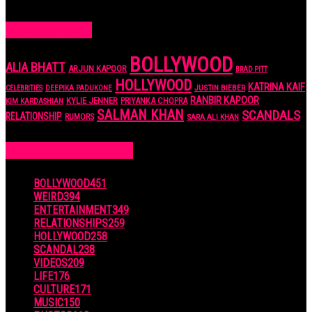
7 years ago
POPULAR TAGS
BOLLYWOOD
ALIA BHATT
ARJUN KAPOOR
BRAD PITT
HOLLYWOOD
KATRINA KAIF
JUSTIN BIEBER
CELEBRITIES
DEEPIKA PADUKONE
RANBIR KAPOOR
KYLIE JENNER
PRIYANKA CHOPRA
KIM KARDASHIAN
SALMAN KHAN
SCANDALS
RELATIONSHIP
RUMORS
SARA ALI KHAN
POPULAR CATEGORIES
BOLLYWOOD
451
WEIRD
394
ENTERTAINMENT
349
RELATIONSHIPS
259
HOLLYWOOD
258
SCANDAL
238
VIDEOS
209
LIFE
176
CULTURE
171
MUSIC
150