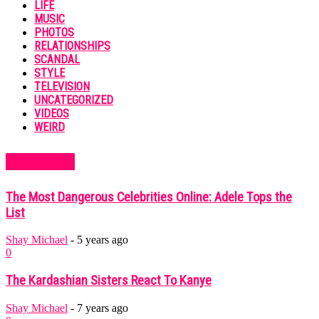
LIFE
MUSIC
PHOTOS
RELATIONSHIPS
SCANDAL
STYLE
TELEVISION
UNCATEGORIZED
VIDEOS
WEIRD
MUST READ
The Most Dangerous Celebrities Online: Adele Tops the
List
Shay Michael
-
5 years ago
0
The Kardashian Sisters React To Kanye
Shay Michael
-
7 years ago