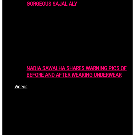
GORGEOUS SAJAL ALY
NADIA SAWALHA SHARES WARNING PICS OF
BEFORE AND AFTER WEARING UNDERWEAR
Videos