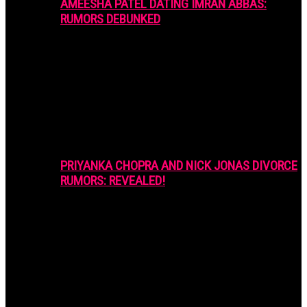
AMEESHA PATEL DATING IMRAN ABBAS:
RUMORS DEBUNKED
PRIYANKA CHOPRA AND NICK JONAS DIVORCE
RUMORS: REVEALED!