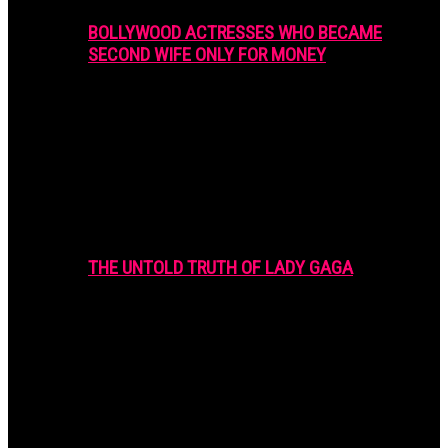
BOLLYWOOD ACTRESSES WHO BECAME
SECOND WIFE ONLY FOR MONEY
THE UNTOLD TRUTH OF LADY GAGA