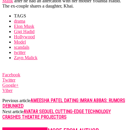
Malik
after he had an altercation with her mother Yolanda Hadid.
The ex-couple shares a daughter, Khai.
TAGS
drama
Elon Musk
Gigi Hadid
Hollywood
Model
scandals
twitter
Zayn Malick
Facebook
Twitter
Google+
Viber
AMEESHA PATEL DATING IMRAN ABBAS: RUMORS
Previous article
DEBUNKED
AVATAR SEQUEL CUTTING-EDGE TECHNOLOGY
Next article
CRASHES THEATRE PROJECTORS