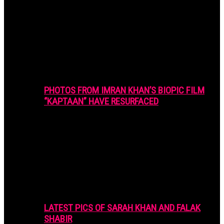
PHOTOS FROM IMRAN KHAN’S BIOPIC FILM
“KAPTAAN” HAVE RESURFACED
LATEST PICS OF SARAH KHAN AND FALAK
SHABIR