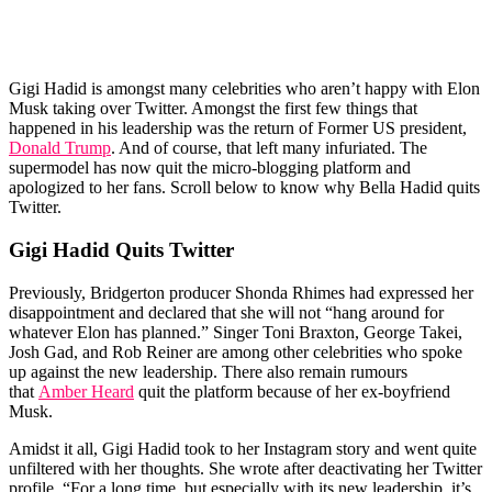
Gigi Hadid is amongst many celebrities who aren’t happy with Elon
Musk taking over Twitter. Amongst the first few things that
happened in his leadership was the return of Former US president,
Donald Trump
. And of course, that left many infuriated. The
supermodel has now quit the micro-blogging platform and
apologized to her fans. Scroll below to know why Bella Hadid quits
Twitter.
Gigi Hadid Quits Twitter
Previously, Bridgerton producer Shonda Rhimes had expressed her
disappointment and declared that she will not “hang around for
whatever Elon has planned.” Singer Toni Braxton, George Takei,
Josh Gad, and Rob Reiner are among other celebrities who spoke
up against the new leadership. There also remain rumours
that
Amber Heard
quit the platform because of her ex-boyfriend
Musk.
Amidst it all, Gigi Hadid took to her Instagram story and went quite
unfiltered with her thoughts. She wrote after deactivating her Twitter
profile, “For a long time, but especially with its new leadership, it’s