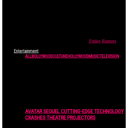
Friday
Rumors
Entertainment
ALL
BOLLYWOOD
CULTURE
HOLLYWOOD
MUSIC
TELEVISION
AVATAR SEQUEL CUTTING-EDGE TECHNOLOGY
CRASHES THEATRE PROJECTORS