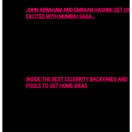
JOHN ABRAHAM AND EMRAAN HASHMI GET US
EXCITED WITH MUMBAI SAGA…
INSIDE THE BEST CELEBRITY BACKYARDS AND
POOLS TO GET HOME IDEAS