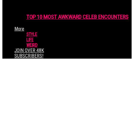
TOP 10 MOST AWKWARD CELEB ENCOUNTERS
More
STYLE
LIFE
WEIRD
JOIN OVER 48K
SUBSCRIBERS!