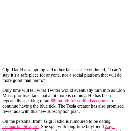
Gigi Hadid also apologized to her fans as she continued, “I can’t
stay it’s a safe place for anyone, nor a social platform that will do
more good than harm.”
Only time will tell what Twitter would eventually turn into as Elon
Musk promises fans that a lot more is coming. He has been
repeatedly speaking of an
$8/ month for verified accounts
to
continue having the blue tick. The Tesla creator has also promised
fewer ads with this new subscription plan.
On the personal front, Gigi Hadid is rumoured to be dating
Leonardo DiCaprio
. She split with long-time boyfriend
Zayn