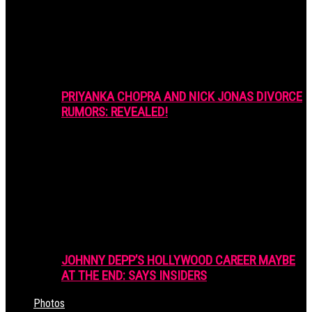
PRIYANKA CHOPRA AND NICK JONAS DIVORCE
RUMORS: REVEALED!
JOHNNY DEPP’S HOLLYWOOD CAREER MAYBE
AT THE END: SAYS INSIDERS
Photos