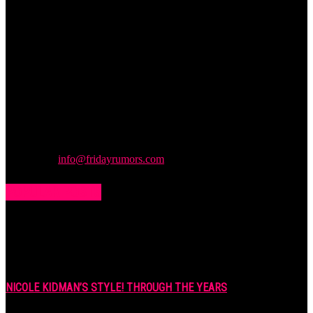
Friday
Rumors
A digital journal covering hottest and latest news, controversies,
rumors and leaks straight from the entertainment industry. This gives
access to insightful articles on celebrities and insider info on all the
stuff you want to read.
Contact us:
info@fridayrumors.com
POPULAR POSTS
NICOLE KIDMAN’S STYLE! THROUGH THE YEARS
7 years ago