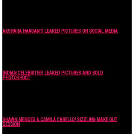
AKSHARA HAASAN’S LEAKED PICTURES ON SOCIAL MEDIA
7 years ago
INDIAN CELEBRITIES LEAKED PICTURES AND BOLD
PHOTOSHOOT
7 years ago
SHAWN MENDES & CAMILA CABELLO! SIZZLING MAKE OUT
SESSION