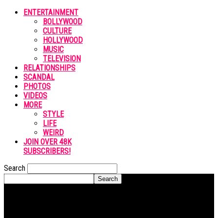
ENTERTAINMENT
BOLLYWOOD
CULTURE
HOLLYWOOD
MUSIC
TELEVISION
RELATIONSHIPS
SCANDAL
PHOTOS
VIDEOS
MORE
STYLE
LIFE
WEIRD
JOIN OVER 48K
SUBSCRIBERS!
Search