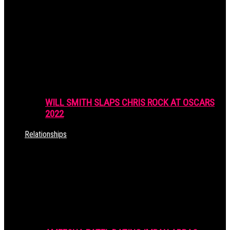
WILL SMITH SLAPS CHRIS ROCK AT OSCARS
2022
Relationships