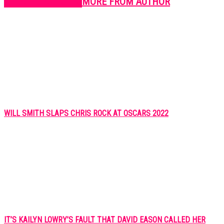
RELATED ARTICLES
MORE FROM AUTHOR
WILL SMITH SLAPS CHRIS ROCK AT OSCARS 2022
IT’S KAILYN LOWRY’S FAULT THAT DAVID EASON CALLED HER