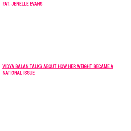
FAT: JENELLE EVANS
VIDYA BALAN TALKS ABOUT HOW HER WEIGHT BECAME A
NATIONAL ISSUE