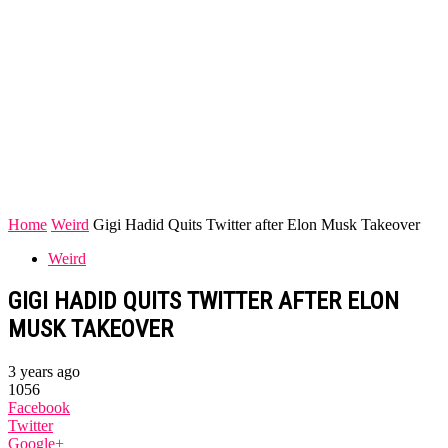
Home
Weird
Gigi Hadid Quits Twitter after Elon Musk Takeover
Weird
GIGI HADID QUITS TWITTER AFTER ELON
MUSK TAKEOVER
3 years ago
1056
Facebook
Twitter
Google+