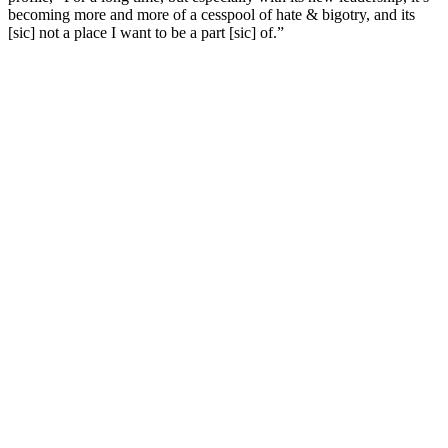
becoming more and more of a cesspool of hate & bigotry, and its
[sic] not a place I want to be a part [sic] of.”