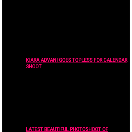
KIARA ADVANI GOES TOPLESS FOR CALENDAR
SHOOT
LATEST BEAUTIFUL PHOTOSHOOT OF