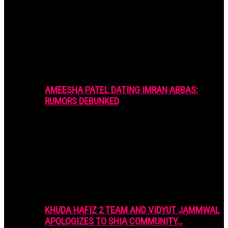
AMEESHA PATEL DATING IMRAN ABBAS:
RUMORS DEBUNKED
KHUDA HAFIZ 2 TEAM AND VIDYUT JAMMWAL
APOLOGIZES TO SHIA COMMUNITY…