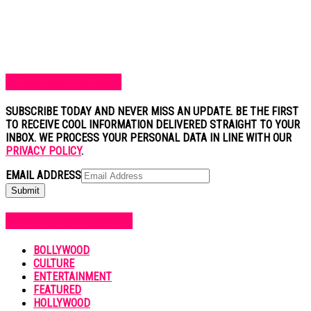
SUBSCRIBE TO BLOG
SUBSCRIBE TODAY AND NEVER MISS AN UPDATE. BE THE FIRST
TO RECEIVE COOL INFORMATION DELIVERED STRAIGHT TO YOUR
INBOX. WE PROCESS YOUR PERSONAL DATA IN LINE WITH OUR
PRIVACY POLICY
.
EMAIL ADDRESS
POPULAR CATEGORIES
BOLLYWOOD
CULTURE
ENTERTAINMENT
FEATURED
HOLLYWOOD