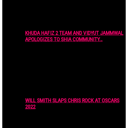
KHUDA HAFIZ 2 TEAM AND VIDYUT JAMMWAL
APOLOGIZES TO SHIA COMMUNITY…
WILL SMITH SLAPS CHRIS ROCK AT OSCARS
2022