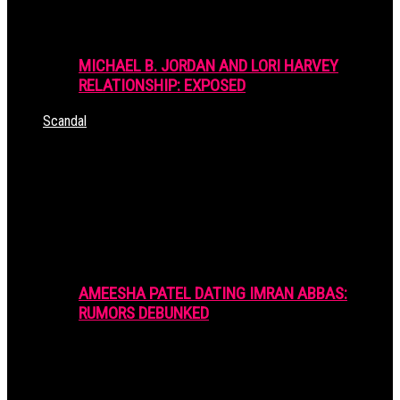
MICHAEL B. JORDAN AND LORI HARVEY
RELATIONSHIP: EXPOSED
Scandal
AMEESHA PATEL DATING IMRAN ABBAS:
RUMORS DEBUNKED