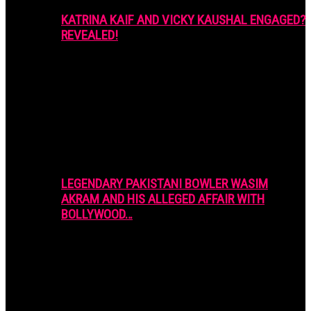
KATRINA KAIF AND VICKY KAUSHAL ENGAGED?
REVEALED!
LEGENDARY PAKISTANI BOWLER WASIM
AKRAM AND HIS ALLEGED AFFAIR WITH
BOLLYWOOD…