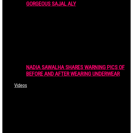
GORGEOUS SAJAL ALY
NADIA SAWALHA SHARES WARNING PICS OF
BEFORE AND AFTER WEARING UNDERWEAR
Videos