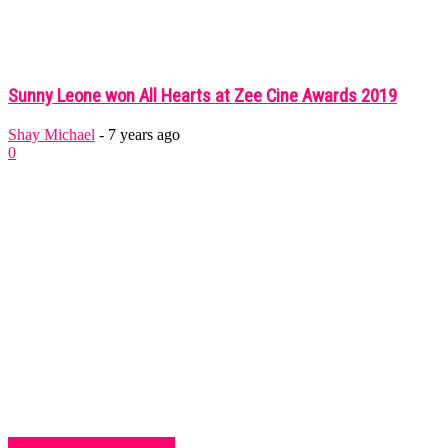
Sunny Leone won All Hearts at Zee Cine Awards 2019
Shay Michael
-
7 years ago
0