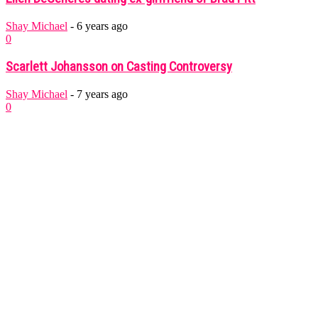
Shay Michael
-
6 years ago
0
Scarlett Johansson on Casting Controversy
Shay Michael
-
7 years ago
0