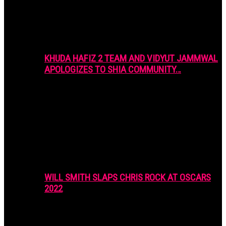
KHUDA HAFIZ 2 TEAM AND VIDYUT JAMMWAL
APOLOGIZES TO SHIA COMMUNITY…
WILL SMITH SLAPS CHRIS ROCK AT OSCARS
2022