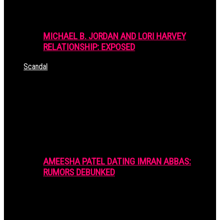
MICHAEL B. JORDAN AND LORI HARVEY
RELATIONSHIP: EXPOSED
Scandal
AMEESHA PATEL DATING IMRAN ABBAS:
RUMORS DEBUNKED