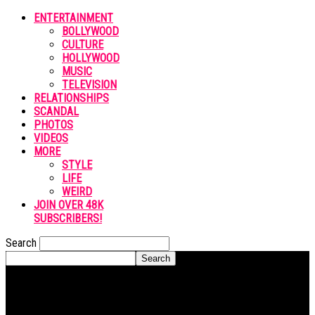
ENTERTAINMENT
BOLLYWOOD
CULTURE
HOLLYWOOD
MUSIC
TELEVISION
RELATIONSHIPS
SCANDAL
PHOTOS
VIDEOS
MORE
STYLE
LIFE
WEIRD
JOIN OVER 48K
SUBSCRIBERS!
Search