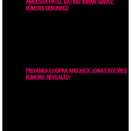
AMEESHA PATEL DATING IMRAN ABBAS:
RUMORS DEBUNKED
PRIYANKA CHOPRA AND NICK JONAS DIVORCE
RUMORS: REVEALED!