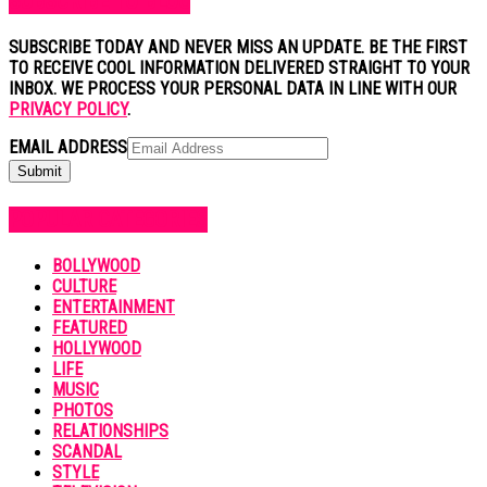
SUBSCRIBE TO BLOG
SUBSCRIBE TODAY AND NEVER MISS AN UPDATE. BE THE FIRST
TO RECEIVE COOL INFORMATION DELIVERED STRAIGHT TO YOUR
INBOX. WE PROCESS YOUR PERSONAL DATA IN LINE WITH OUR
PRIVACY POLICY
.
EMAIL ADDRESS
POPULAR CATEGORIES
BOLLYWOOD
CULTURE
ENTERTAINMENT
FEATURED
HOLLYWOOD
LIFE
MUSIC
PHOTOS
RELATIONSHIPS
SCANDAL
STYLE