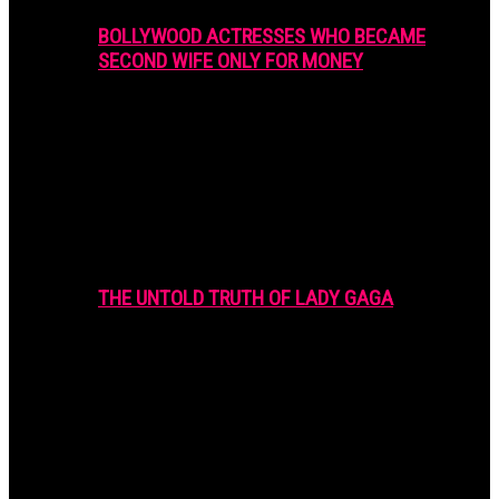
BOLLYWOOD ACTRESSES WHO BECAME
SECOND WIFE ONLY FOR MONEY
THE UNTOLD TRUTH OF LADY GAGA