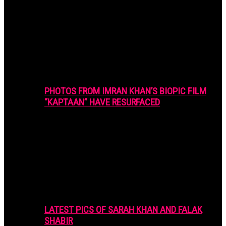
PHOTOS FROM IMRAN KHAN’S BIOPIC FILM
“KAPTAAN” HAVE RESURFACED
LATEST PICS OF SARAH KHAN AND FALAK
SHABIR