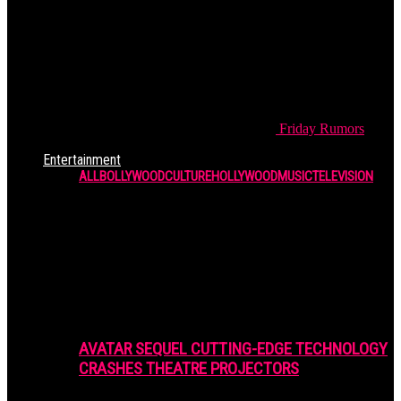
Friday
Rumors
Entertainment
ALL
BOLLYWOOD
CULTURE
HOLLYWOOD
MUSIC
TELEVISION
AVATAR SEQUEL CUTTING-EDGE TECHNOLOGY
CRASHES THEATRE PROJECTORS