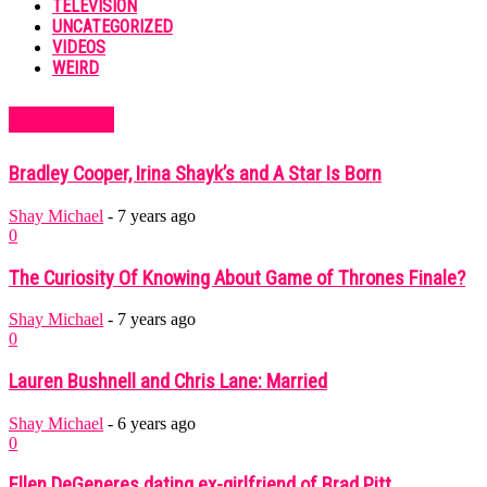
TELEVISION
UNCATEGORIZED
VIDEOS
WEIRD
MUST READ
Bradley Cooper, Irina Shayk’s and A Star Is Born
Shay Michael
-
7 years ago
0
The Curiosity Of Knowing About Game of Thrones Finale?
Shay Michael
-
7 years ago
0
Lauren Bushnell and Chris Lane: Married
Shay Michael
-
6 years ago
0
Ellen DeGeneres dating ex-girlfriend of Brad Pitt