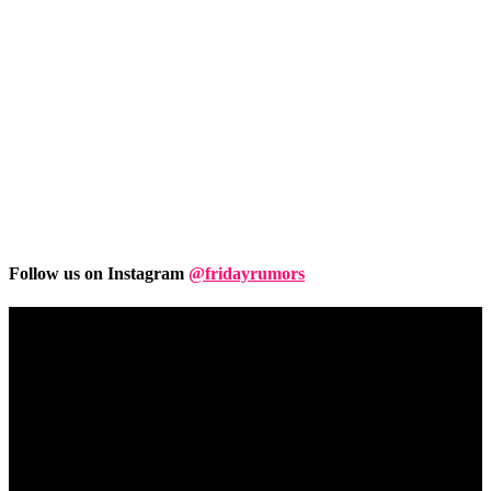
Follow us on Instagram
@fridayrumors
Friday
Rumors
A digital journal covering hottest and latest news, controversies,