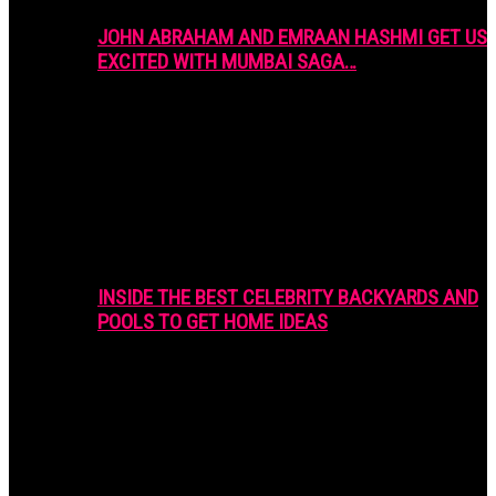
JOHN ABRAHAM AND EMRAAN HASHMI GET US
EXCITED WITH MUMBAI SAGA…
INSIDE THE BEST CELEBRITY BACKYARDS AND
POOLS TO GET HOME IDEAS