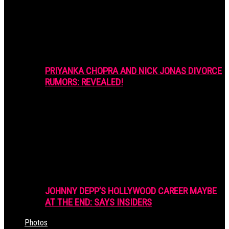
PRIYANKA CHOPRA AND NICK JONAS DIVORCE
RUMORS: REVEALED!
JOHNNY DEPP’S HOLLYWOOD CAREER MAYBE
AT THE END: SAYS INSIDERS
Photos