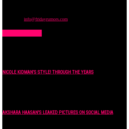
rumors and leaks straight from the entertainment industry. This gives
access to insightful articles on celebrities and insider info on all the
stuff you want to read.
Contact us:
info@fridayrumors.com
POPULAR POSTS
NICOLE KIDMAN’S STYLE! THROUGH THE YEARS
7 years ago
AKSHARA HAASAN’S LEAKED PICTURES ON SOCIAL MEDIA
7 years ago