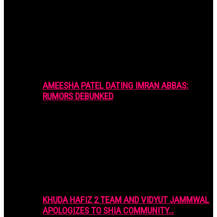
AMEESHA PATEL DATING IMRAN ABBAS:
RUMORS DEBUNKED
KHUDA HAFIZ 2 TEAM AND VIDYUT JAMMWAL
APOLOGIZES TO SHIA COMMUNITY…