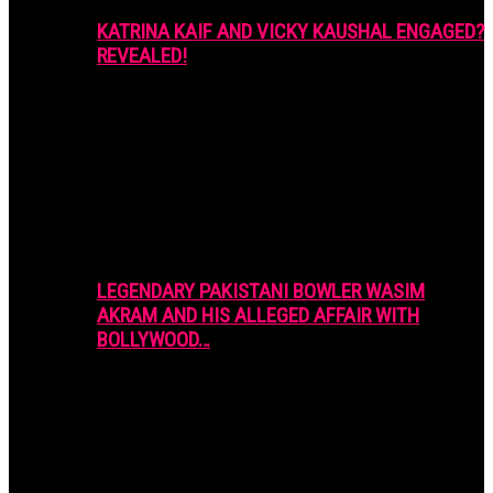
KATRINA KAIF AND VICKY KAUSHAL ENGAGED?
REVEALED!
LEGENDARY PAKISTANI BOWLER WASIM
AKRAM AND HIS ALLEGED AFFAIR WITH
BOLLYWOOD…