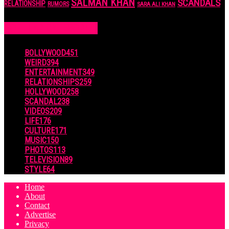
SALMAN KHAN
SCANDALS
RELATIONSHIP
RUMORS
SARA ALI KHAN
POPULAR CATEGORIES
BOLLYWOOD
451
WEIRD
394
ENTERTAINMENT
349
RELATIONSHIPS
259
HOLLYWOOD
258
SCANDAL
238
VIDEOS
209
LIFE
176
CULTURE
171
MUSIC
150
PHOTOS
113
TELEVISION
89
STYLE
64
Home
About
Contact
Advertise
Privacy