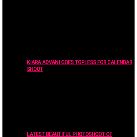
KIARA ADVANI GOES TOPLESS FOR CALENDAR
SHOOT
LATEST BEAUTIFUL PHOTOSHOOT OF