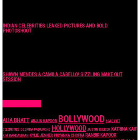
INDIAN CELEBRITIES LEAKED PICTURES AND BOLD
PHOTOSHOOT
7 years ago
SHAWN MENDES & CAMILA CABELLO! SIZZLING MAKE OUT
SESSION
7 years ago
POPULAR TAGS
BOLLYWOOD
ALIA BHATT
ARJUN KAPOOR
BRAD PITT
HOLLYWOOD
KATRINA KAIF
JUSTIN BIEBER
CELEBRITIES
DEEPIKA PADUKONE
RANBIR KAPOOR
KYLIE JENNER
PRIYANKA CHOPRA
KIM KARDASHIAN