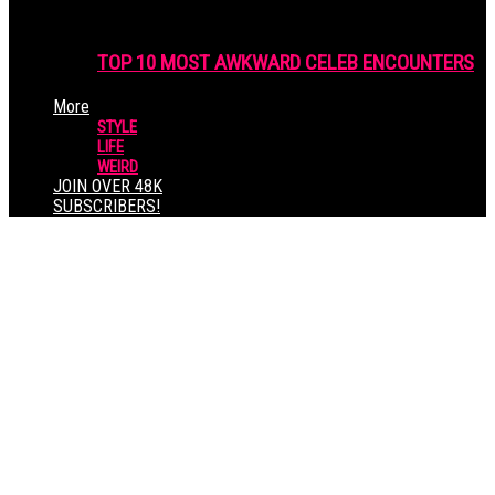
TOP 10 MOST AWKWARD CELEB ENCOUNTERS
More
STYLE
LIFE
WEIRD
JOIN OVER 48K
SUBSCRIBERS!