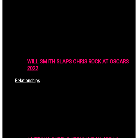
WILL SMITH SLAPS CHRIS ROCK AT OSCARS
2022
Relationships