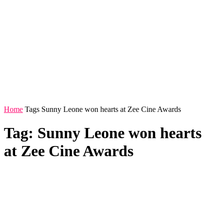
Home
Tags
Sunny Leone won hearts at Zee Cine Awards
Tag: Sunny Leone won hearts
at Zee Cine Awards