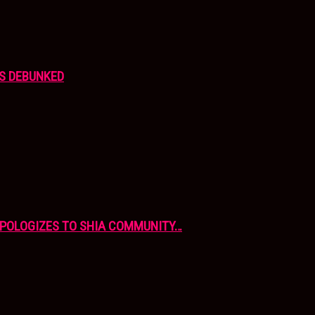
S DEBUNKED
APOLOGIZES TO SHIA COMMUNITY…