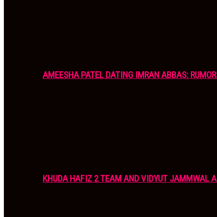
AMEESHA PATEL DATING IMRAN ABBAS: RUMOR
KHUDA HAFIZ 2 TEAM AND VIDYUT JAMMWAL 