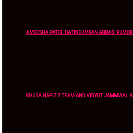
AMEESHA PATEL DATING IMRAN ABBAS: RUMOR
KHUDA HAFIZ 2 TEAM AND VIDYUT JAMMWAL 