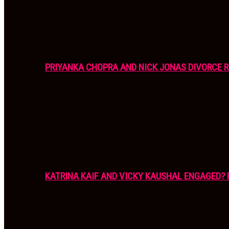
PRIYANKA CHOPRA AND NICK JONAS DIVORCE R
KATRINA KAIF AND VICKY KAUSHAL ENGAGED? 