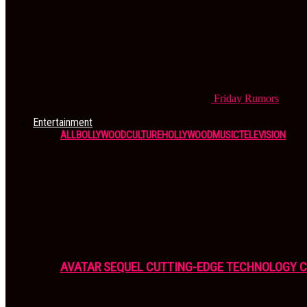
Friday
Rumors
Entertainment
ALL
BOLLYWOOD
CULTURE
HOLLYWOOD
MUSIC
TELEVISION
AVATAR SEQUEL CUTTING-EDGE TECHNOLOGY 