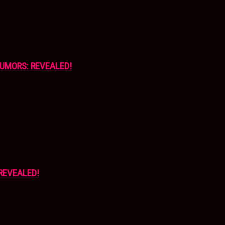
UMORS: REVEALED!
REVEALED!