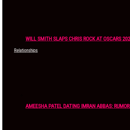
WILL SMITH SLAPS CHRIS ROCK AT OSCARS 20
Relationships
AMEESHA PATEL DATING IMRAN ABBAS: RUMOR