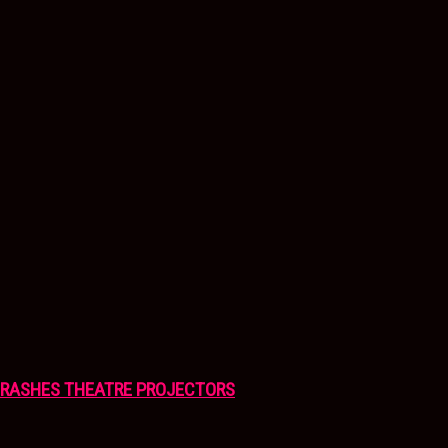
CRASHES THEATRE PROJECTORS