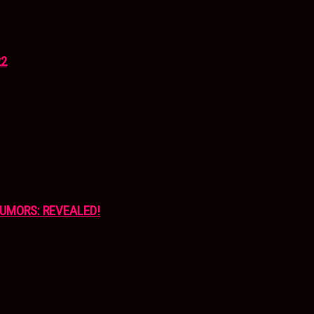
22
UMORS: REVEALED!