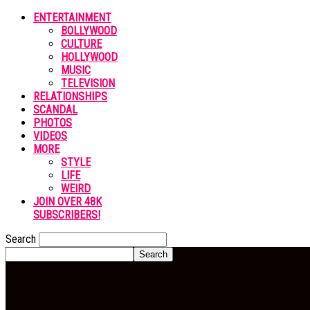
ENTERTAINMENT
BOLLYWOOD
CULTURE
HOLLYWOOD
MUSIC
TELEVISION
RELATIONSHIPS
SCANDAL
PHOTOS
VIDEOS
MORE
STYLE
LIFE
WEIRD
JOIN OVER 48K
SUBSCRIBERS!
Search