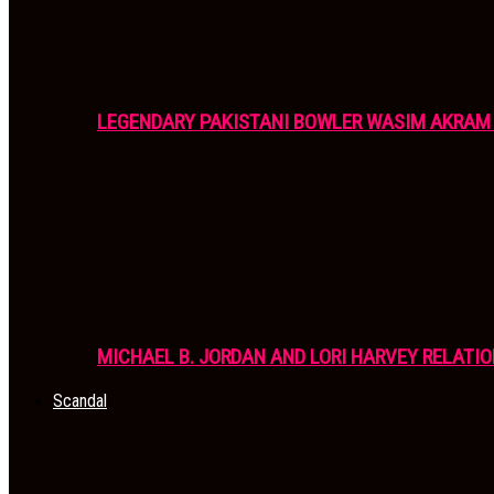
LEGENDARY PAKISTANI BOWLER WASIM AKRAM 
MICHAEL B. JORDAN AND LORI HARVEY RELATIO
Scandal