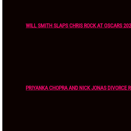
WILL SMITH SLAPS CHRIS ROCK AT OSCARS 20
PRIYANKA CHOPRA AND NICK JONAS DIVORCE R