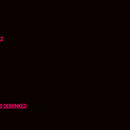
22
S DEBUNKED