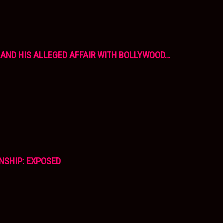
AND HIS ALLEGED AFFAIR WITH BOLLYWOOD…
NSHIP: EXPOSED