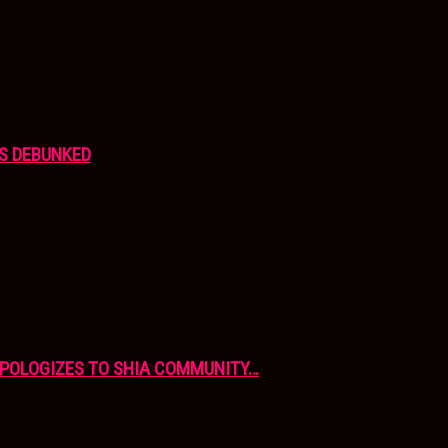
S DEBUNKED
APOLOGIZES TO SHIA COMMUNITY…