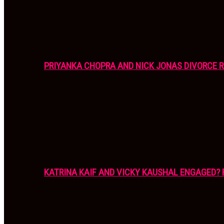
PRIYANKA CHOPRA AND NICK JONAS DIVORCE R
KATRINA KAIF AND VICKY KAUSHAL ENGAGED? 