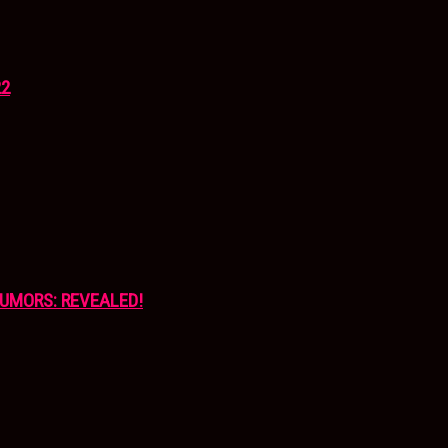
22
UMORS: REVEALED!