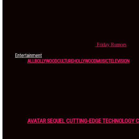
Friday
Rumors
Entertainment
ALL
BOLLYWOOD
CULTURE
HOLLYWOOD
MUSIC
TELEVISION
AVATAR SEQUEL CUTTING-EDGE TECHNOLOGY 