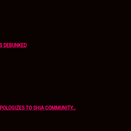
S DEBUNKED
APOLOGIZES TO SHIA COMMUNITY…