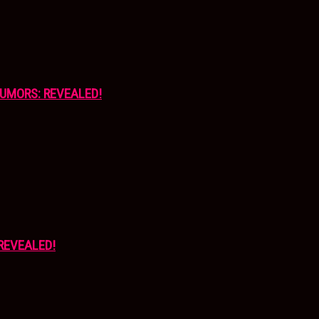
UMORS: REVEALED!
REVEALED!