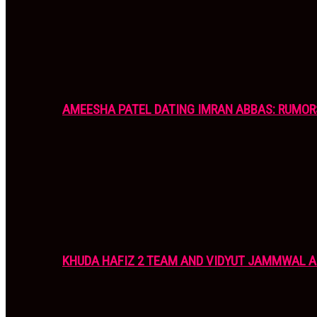
AMEESHA PATEL DATING IMRAN ABBAS: RUMOR
KHUDA HAFIZ 2 TEAM AND VIDYUT JAMMWAL 