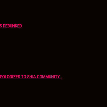
S DEBUNKED
APOLOGIZES TO SHIA COMMUNITY…