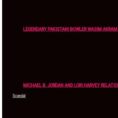
LEGENDARY PAKISTANI BOWLER WASIM AKRAM 
MICHAEL B. JORDAN AND LORI HARVEY RELATIO
Scandal