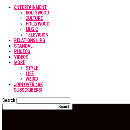
ENTERTAINMENT
BOLLYWOOD
CULTURE
HOLLYWOOD
MUSIC
TELEVISION
RELATIONSHIPS
SCANDAL
PHOTOS
VIDEOS
MORE
STYLE
LIFE
WEIRD
JOIN OVER 48K
SUBSCRIBERS!
Search