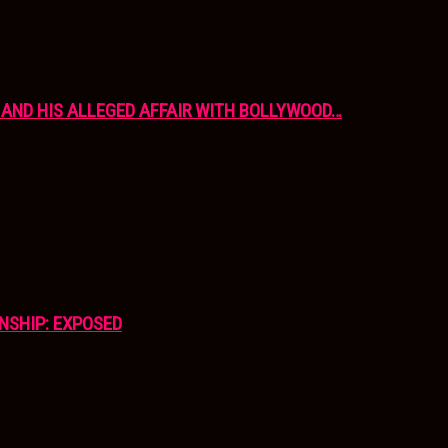
AND HIS ALLEGED AFFAIR WITH BOLLYWOOD…
NSHIP: EXPOSED