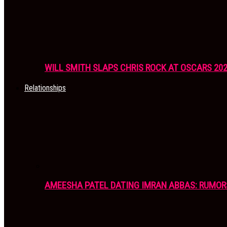
WILL SMITH SLAPS CHRIS ROCK AT OSCARS 20
Relationships
AMEESHA PATEL DATING IMRAN ABBAS: RUMOR