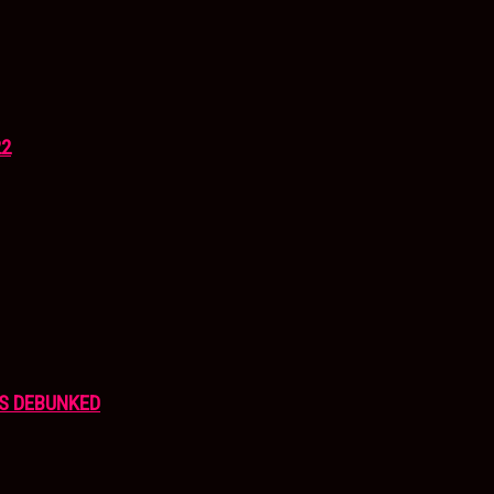
22
S DEBUNKED