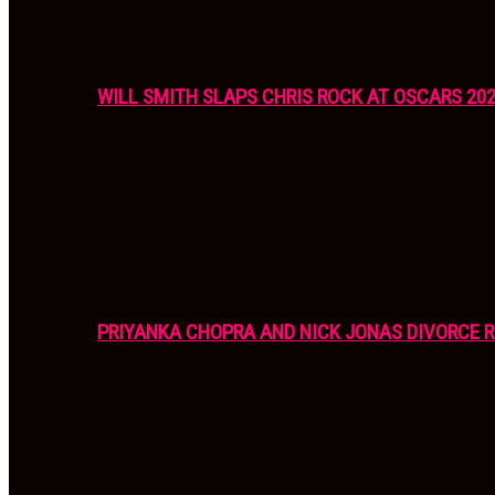
WILL SMITH SLAPS CHRIS ROCK AT OSCARS 20
PRIYANKA CHOPRA AND NICK JONAS DIVORCE R