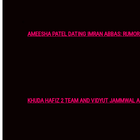
AMEESHA PATEL DATING IMRAN ABBAS: RUMOR
KHUDA HAFIZ 2 TEAM AND VIDYUT JAMMWAL 