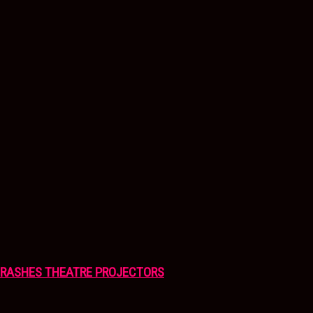
CRASHES THEATRE PROJECTORS