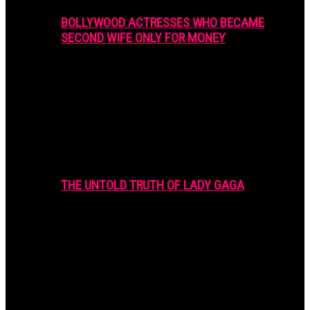
BOLLYWOOD ACTRESSES WHO BECAME
SECOND WIFE ONLY FOR MONEY
THE UNTOLD TRUTH OF LADY GAGA