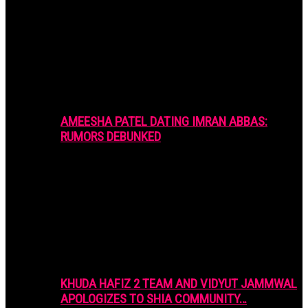
AMEESHA PATEL DATING IMRAN ABBAS:
RUMORS DEBUNKED
KHUDA HAFIZ 2 TEAM AND VIDYUT JAMMWAL
APOLOGIZES TO SHIA COMMUNITY…