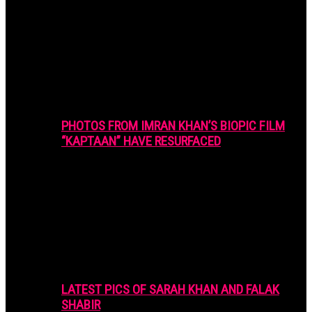
PHOTOS FROM IMRAN KHAN’S BIOPIC FILM
“KAPTAAN” HAVE RESURFACED
LATEST PICS OF SARAH KHAN AND FALAK
SHABIR