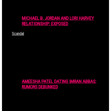
MICHAEL B. JORDAN AND LORI HARVEY
RELATIONSHIP: EXPOSED
Scandal
AMEESHA PATEL DATING IMRAN ABBAS:
RUMORS DEBUNKED