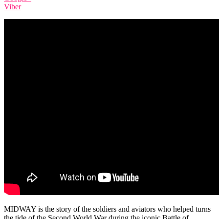
Viber
MIDWAY is the story of the soldiers and aviators who helped turns
the tide of the Second World War during the iconic Battle of