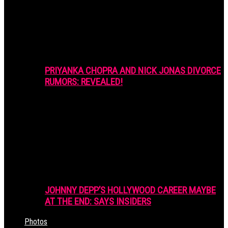
PRIYANKA CHOPRA AND NICK JONAS DIVORCE
RUMORS: REVEALED!
JOHNNY DEPP’S HOLLYWOOD CAREER MAYBE
AT THE END: SAYS INSIDERS
Photos