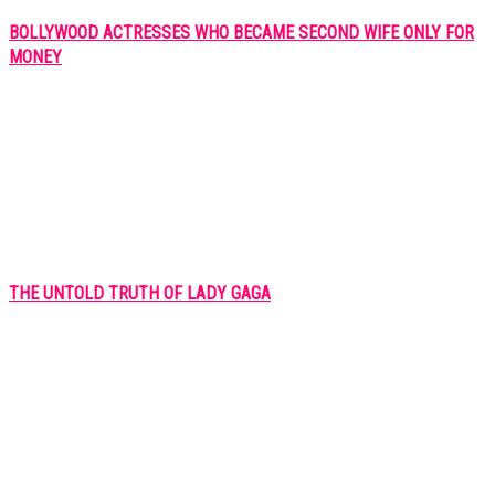
BOLLYWOOD ACTRESSES WHO BECAME SECOND WIFE ONLY FOR
MONEY
THE UNTOLD TRUTH OF LADY GAGA