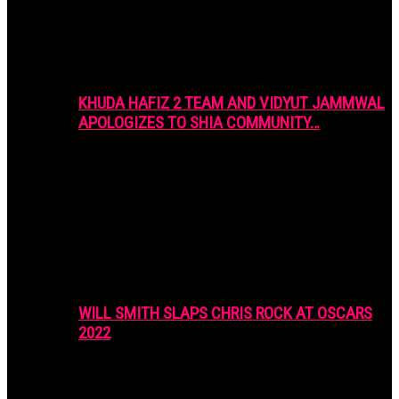
KHUDA HAFIZ 2 TEAM AND VIDYUT JAMMWAL
APOLOGIZES TO SHIA COMMUNITY…
WILL SMITH SLAPS CHRIS ROCK AT OSCARS
2022