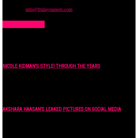
stuff you want to read.
Contact us:
info@fridayrumors.com
POPULAR POSTS
NICOLE KIDMAN’S STYLE! THROUGH THE YEARS
7 years ago
AKSHARA HAASAN’S LEAKED PICTURES ON SOCIAL MEDIA
7 years ago