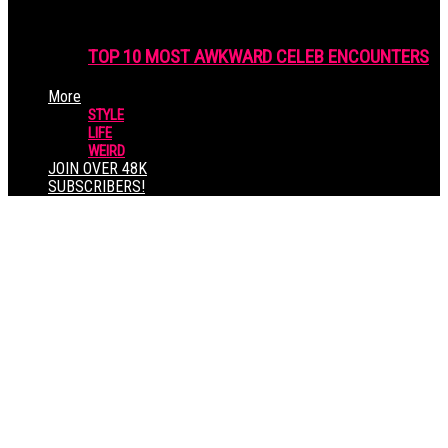
TOP 10 MOST AWKWARD CELEB ENCOUNTERS
More
STYLE
LIFE
WEIRD
JOIN OVER 48K
SUBSCRIBERS!