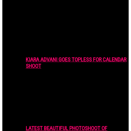
KIARA ADVANI GOES TOPLESS FOR CALENDAR
SHOOT
LATEST BEAUTIFUL PHOTOSHOOT OF