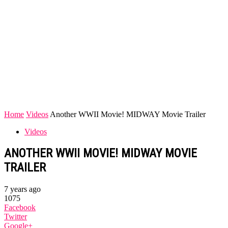
Home
Videos
Another WWII Movie! MIDWAY Movie Trailer
Videos
ANOTHER WWII MOVIE! MIDWAY MOVIE
TRAILER
7 years ago
1075
Facebook
Twitter
Google+