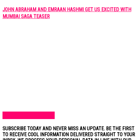
JOHN ABRAHAM AND EMRAAN HASHMI GET US EXCITED WITH
MUMBAI SAGA TEASER
SUBSCRIBE TO BLOG
SUBSCRIBE TODAY AND NEVER MISS AN UPDATE. BE THE FIRST
TO RECEIVE COOL INFORMATION DELIVERED STRAIGHT TO YOUR