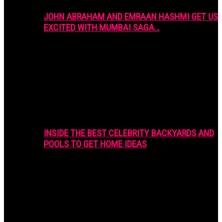
JOHN ABRAHAM AND EMRAAN HASHMI GET US
EXCITED WITH MUMBAI SAGA…
INSIDE THE BEST CELEBRITY BACKYARDS AND
POOLS TO GET HOME IDEAS