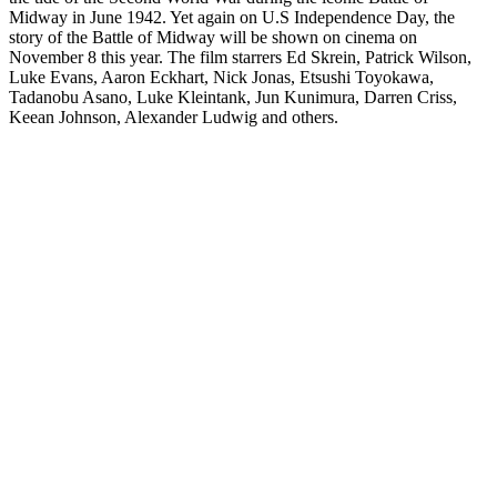
Midway in June 1942. Yet again on U.S Independence Day, the
story of the Battle of Midway will be shown on cinema on
November 8 this year. The film starrers Ed Skrein, Patrick Wilson,
Luke Evans, Aaron Eckhart, Nick Jonas, Etsushi Toyokawa,
Tadanobu Asano, Luke Kleintank, Jun Kunimura, Darren Criss,
Keean Johnson, Alexander Ludwig and others.