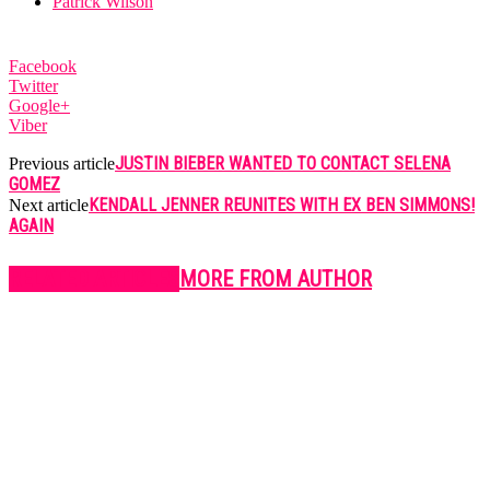
Patrick Wilson
Facebook
Twitter
Google+
Viber
JUSTIN BIEBER WANTED TO CONTACT SELENA
Previous article
GOMEZ
KENDALL JENNER REUNITES WITH EX BEN SIMMONS!
Next article
AGAIN
RELATED ARTICLES
MORE FROM AUTHOR