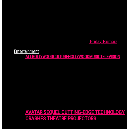
Friday
Rumors
Entertainment
ALL
BOLLYWOOD
CULTURE
HOLLYWOOD
MUSIC
TELEVISION
AVATAR SEQUEL CUTTING-EDGE TECHNOLOGY
CRASHES THEATRE PROJECTORS