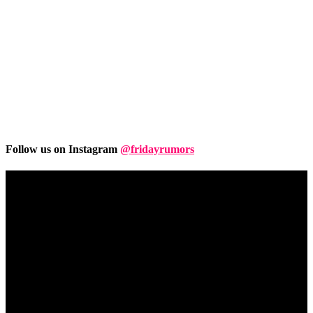
Follow us on Instagram
@fridayrumors
Friday
Rumors
A digital journal covering hottest and latest news, controversies,
rumors and leaks straight from the entertainment industry. This gives
access to insightful articles on celebrities and insider info on all the