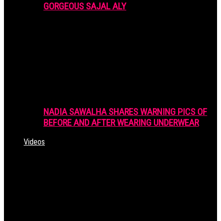
GORGEOUS SAJAL ALY
NADIA SAWALHA SHARES WARNING PICS OF
BEFORE AND AFTER WEARING UNDERWEAR
Videos