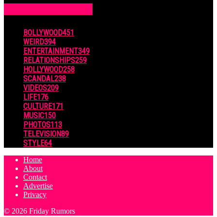
POPULAR CATEGORIES
BOLLYWOOD
451
WEIRD
394
ENTERTAINMENT
349
RELATIONSHIPS
259
HOLLYWOOD
258
SCANDAL
238
VIDEOS
209
LIFE
176
CULTURE
171
MUSIC
150
PHOTOS
113
TELEVISION
89
STYLE
64
Home
About
Contact
Advertise
Privacy
© 2026 Friday Rumors