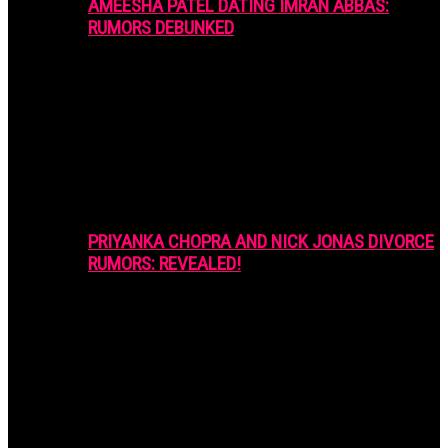
AMEESHA PATEL DATING IMRAN ABBAS:
RUMORS DEBUNKED
PRIYANKA CHOPRA AND NICK JONAS DIVORCE
RUMORS: REVEALED!