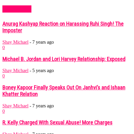
MUST READ
Anurag Kashyap Reaction on Harassing Ruhi Singh! The
Imposter
Shay Michael
-
7 years ago
0
Michael B. Jordan and Lori Harvey Relationship: Exposed
Shay Michael
-
5 years ago
0
Boney Kapoor Finally Speaks Out On Janhvi’s and Ishaan
Khatter Relation
Shay Michael
-
7 years ago
0
R. Kelly Charged With Sexual Abuse! More Charges