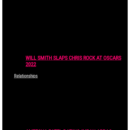
WILL SMITH SLAPS CHRIS ROCK AT OSCARS
2022
Relationships