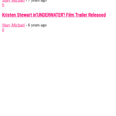
Shay Michael
-
7 years ago
0
Kristen Stewart in‘UNDERWATER’! Film Trailer Released
Shay Michael
-
6 years ago
0