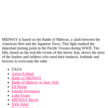
MIDWAY is based on the Battle of Midway, a clash between the
American fleet and the Japanese Navy. This fight marked the
important turning point in the Pacific Oceans during WWII. The
film, based on the real-life events of this heroic feat, shows the story
of the leaders and soldiers who used their instincts, fortitude and
bravery to overcome the odds.
TAGS
Aaron Eckhart
Battle of MIDWAY
Battle of Midway in June 1942
Ed Skrein
Etsushi Toyokawa
Luke Evans
MIDWAY Movie
Nick Jonas