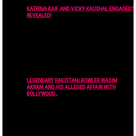
KATRINA KAIF AND VICKY KAUSHAL ENGAGED?
REVEALED!
LEGENDARY PAKISTANI BOWLER WASIM
AKRAM AND HIS ALLEGED AFFAIR WITH
BOLLYWOOD…