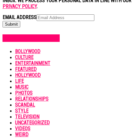
INBOX. WE PROCESS YOUR PERSONAL DATA IN LINE WITH OUR
PRIVACY POLICY
.
EMAIL ADDRESS
POPULAR CATEGORIES
BOLLYWOOD
CULTURE
ENTERTAINMENT
FEATURED
HOLLYWOOD
LIFE
MUSIC
PHOTOS
RELATIONSHIPS
SCANDAL
STYLE
TELEVISION
UNCATEGORIZED
VIDEOS
WEIRD