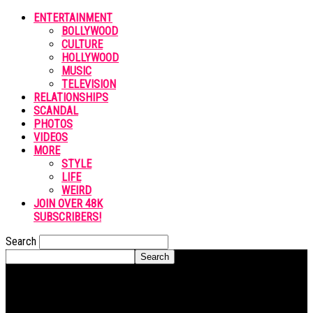
ENTERTAINMENT
BOLLYWOOD
CULTURE
HOLLYWOOD
MUSIC
TELEVISION
RELATIONSHIPS
SCANDAL
PHOTOS
VIDEOS
MORE
STYLE
LIFE
WEIRD
JOIN OVER 48K
SUBSCRIBERS!
Search