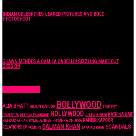
INDIAN CELEBRITIES LEAKED PICTURES AND BOLD
PHOTOSHOOT
7 years ago
SHAWN MENDES & CAMILA CABELLO! SIZZLING MAKE OUT
SESSION
7 years ago
POPULAR TAGS
BOLLYWOOD
ALIA BHATT
ARJUN KAPOOR
BRAD PITT
HOLLYWOOD
KATRINA KAIF
JUSTIN BIEBER
CELEBRITIES
DEEPIKA PADUKONE
RANBIR KAPOOR
KYLIE JENNER
PRIYANKA CHOPRA
KIM KARDASHIAN
SALMAN KHAN
SCANDALS
RELATIONSHIP
RUMORS
SARA ALI KHAN