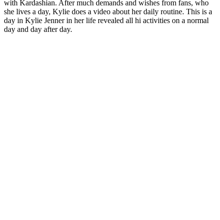
with Kardashian. After much demands and wishes from fans, who
she lives a day, Kylie does a video about her daily routine. This is a
day in Kylie Jenner in her life revealed all hi activities on a normal
day and day after day.