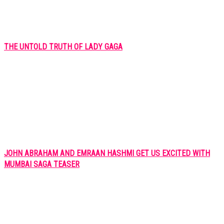
THE UNTOLD TRUTH OF LADY GAGA
JOHN ABRAHAM AND EMRAAN HASHMI GET US EXCITED WITH
MUMBAI SAGA TEASER