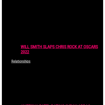
WILL SMITH SLAPS CHRIS ROCK AT OSCARS
2022
Relationships