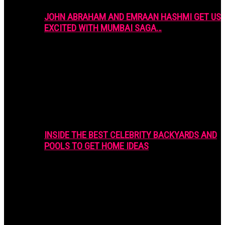
JOHN ABRAHAM AND EMRAAN HASHMI GET US
EXCITED WITH MUMBAI SAGA…
INSIDE THE BEST CELEBRITY BACKYARDS AND
POOLS TO GET HOME IDEAS