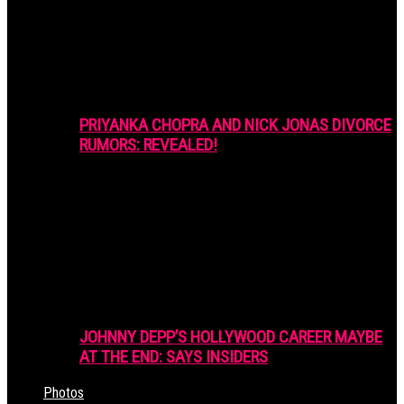
PRIYANKA CHOPRA AND NICK JONAS DIVORCE
RUMORS: REVEALED!
JOHNNY DEPP’S HOLLYWOOD CAREER MAYBE
AT THE END: SAYS INSIDERS
Photos