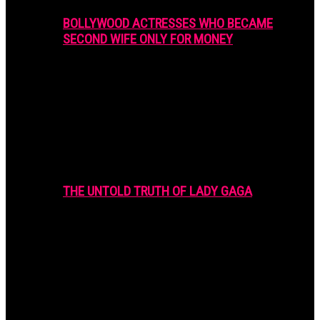
BOLLYWOOD ACTRESSES WHO BECAME
SECOND WIFE ONLY FOR MONEY
THE UNTOLD TRUTH OF LADY GAGA