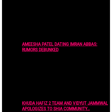
AMEESHA PATEL DATING IMRAN ABBAS:
RUMORS DEBUNKED
KHUDA HAFIZ 2 TEAM AND VIDYUT JAMMWAL
APOLOGIZES TO SHIA COMMUNITY…