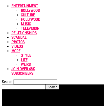
ENTERTAINMENT
BOLLYWOOD
CULTURE
HOLLYWOOD
MUSIC
TELEVISION
RELATIONSHIPS
SCANDAL
PHOTOS
VIDEOS
MORE
STYLE
LIFE
WEIRD
JOIN OVER 48K
SUBSCRIBERS!
Search