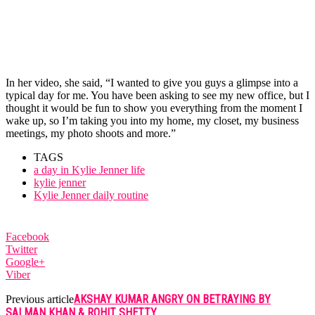
In her video, she said, “I wanted to give you guys a glimpse into a
typical day for me. You have been asking to see my new office, but I
thought it would be fun to show you everything from the moment I
wake up, so I’m taking you into my home, my closet, my business
meetings, my photo shoots and more.”
TAGS
a day in Kylie Jenner life
kylie jenner
Kylie Jenner daily routine
Facebook
Twitter
Google+
Viber
AKSHAY KUMAR ANGRY ON BETRAYING BY
Previous article
SALMAN KHAN & ROHIT SHETTY