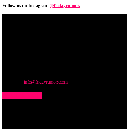
Follow us on Instagram
@fridayrumors
Friday
Rumors
A digital journal covering hottest and latest news, controversies,
rumors and leaks straight from the entertainment industry. This gives
access to insightful articles on celebrities and insider info on all the
stuff you want to read.
Contact us:
info@fridayrumors.com
POPULAR POSTS