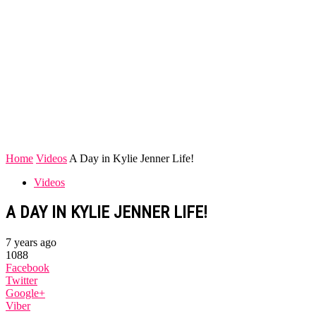
Home
Videos
A Day in Kylie Jenner Life!
Videos
A DAY IN KYLIE JENNER LIFE!
7 years ago
1088
Facebook
Twitter
Google+
Viber