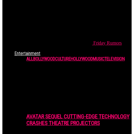
Friday
Rumors
Entertainment
ALL
BOLLYWOOD
CULTURE
HOLLYWOOD
MUSIC
TELEVISION
AVATAR SEQUEL CUTTING-EDGE TECHNOLOGY
CRASHES THEATRE PROJECTORS