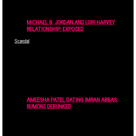
MICHAEL B. JORDAN AND LORI HARVEY
RELATIONSHIP: EXPOSED
Scandal
AMEESHA PATEL DATING IMRAN ABBAS:
RUMORS DEBUNKED