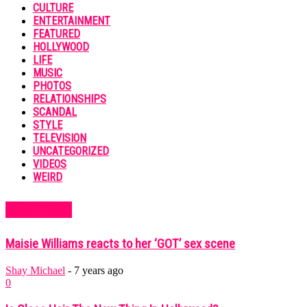
CULTURE
ENTERTAINMENT
FEATURED
HOLLYWOOD
LIFE
MUSIC
PHOTOS
RELATIONSHIPS
SCANDAL
STYLE
TELEVISION
UNCATEGORIZED
VIDEOS
WEIRD
MUST READ
Maisie Williams reacts to her ‘GOT’ sex scene
Shay Michael
-
7 years ago
0