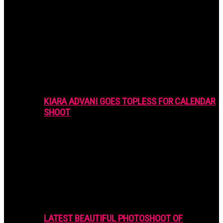
KIARA ADVANI GOES TOPLESS FOR CALENDAR
SHOOT
LATEST BEAUTIFUL PHOTOSHOOT OF