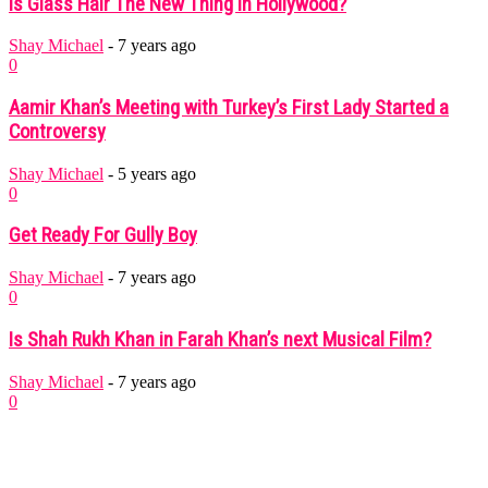
Is Glass Hair The New Thing In Hollywood?
Shay Michael
-
7 years ago
0
Aamir Khan’s Meeting with Turkey’s First Lady Started a
Controversy
Shay Michael
-
5 years ago
0
Get Ready For Gully Boy
Shay Michael
-
7 years ago
0
Is Shah Rukh Khan in Farah Khan’s next Musical Film?
Shay Michael
-
7 years ago
0