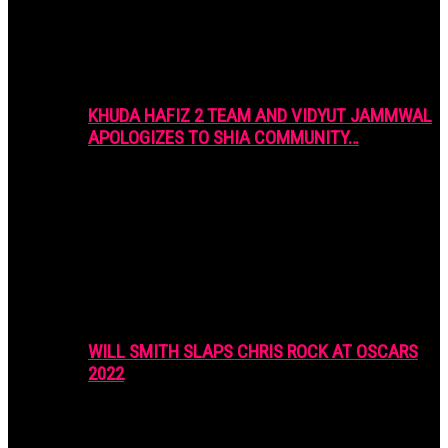
KHUDA HAFIZ 2 TEAM AND VIDYUT JAMMWAL
APOLOGIZES TO SHIA COMMUNITY…
WILL SMITH SLAPS CHRIS ROCK AT OSCARS
2022