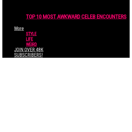
TOP 10 MOST AWKWARD CELEB ENCOUNTERS
More
STYLE
LIFE
WEIRD
JOIN OVER 48K
SUBSCRIBERS!