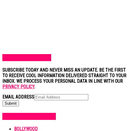
SUBSCRIBE TO BLOG
SUBSCRIBE TODAY AND NEVER MISS AN UPDATE. BE THE FIRST
TO RECEIVE COOL INFORMATION DELIVERED STRAIGHT TO YOUR
INBOX. WE PROCESS YOUR PERSONAL DATA IN LINE WITH OUR
PRIVACY POLICY
.
EMAIL ADDRESS
POPULAR CATEGORIES
BOLLYWOOD