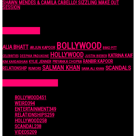
SHAWN MENDES & CAMILA CABELLO! SIZZLING MAKE OUT
SESSION
7 years ago
POPULAR TAGS
BOLLYWOOD
ALIA BHATT
ARJUN KAPOOR
BRAD PITT
HOLLYWOOD
KATRINA KAIF
JUSTIN BIEBER
CELEBRITIES
DEEPIKA PADUKONE
RANBIR KAPOOR
KYLIE JENNER
PRIYANKA CHOPRA
KIM KARDASHIAN
SALMAN KHAN
SCANDALS
RELATIONSHIP
RUMORS
SARA ALI KHAN
POPULAR CATEGORIES
BOLLYWOOD
451
WEIRD
394
ENTERTAINMENT
349
RELATIONSHIPS
259
HOLLYWOOD
258
SCANDAL
238
VIDEOS
209