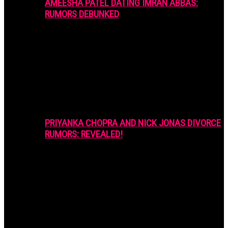
AMEESHA PATEL DATING IMRAN ABBAS:
RUMORS DEBUNKED
PRIYANKA CHOPRA AND NICK JONAS DIVORCE
RUMORS: REVEALED!