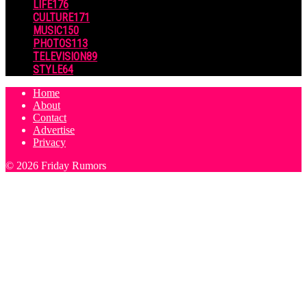
LIFE
176
CULTURE
171
MUSIC
150
PHOTOS
113
TELEVISION
89
STYLE
64
Home
About
Contact
Advertise
Privacy
© 2026 Friday Rumors