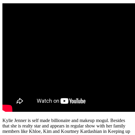
Kylie Jenner is self made billionaire and makeup mogul. Besides
that she is realty star and appears in regular show with her family
members like Khloe, Kim and Kourtney Kardashian in Keeping up