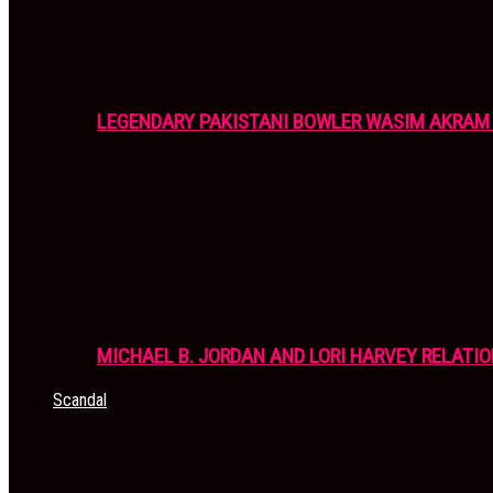
LEGENDARY PAKISTANI BOWLER WASIM AKRAM 
MICHAEL B. JORDAN AND LORI HARVEY RELATIO
Scandal