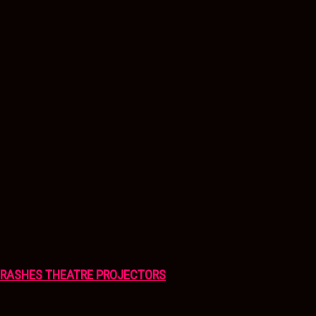
CRASHES THEATRE PROJECTORS