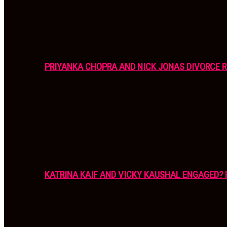
PRIYANKA CHOPRA AND NICK JONAS DIVORCE R
KATRINA KAIF AND VICKY KAUSHAL ENGAGED? 