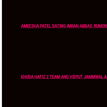
AMEESHA PATEL DATING IMRAN ABBAS: RUMOR
KHUDA HAFIZ 2 TEAM AND VIDYUT JAMMWAL 