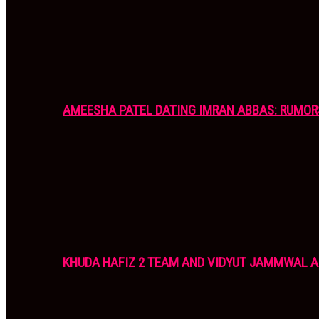
AMEESHA PATEL DATING IMRAN ABBAS: RUMOR
KHUDA HAFIZ 2 TEAM AND VIDYUT JAMMWAL 