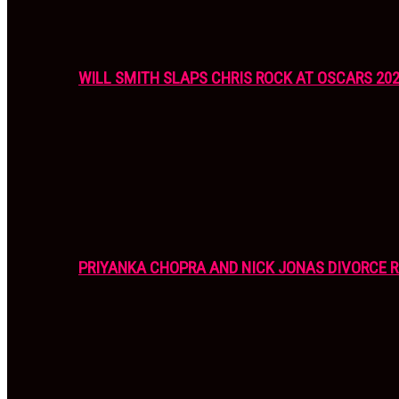
WILL SMITH SLAPS CHRIS ROCK AT OSCARS 20
PRIYANKA CHOPRA AND NICK JONAS DIVORCE R