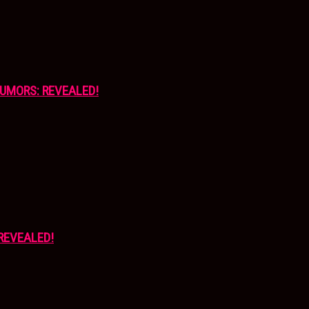
UMORS: REVEALED!
REVEALED!