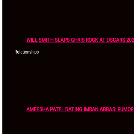
WILL SMITH SLAPS CHRIS ROCK AT OSCARS 20
Relationships
AMEESHA PATEL DATING IMRAN ABBAS: RUMOR