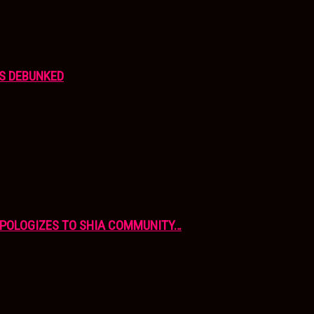
S DEBUNKED
APOLOGIZES TO SHIA COMMUNITY…