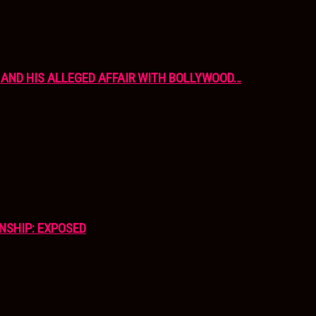
AND HIS ALLEGED AFFAIR WITH BOLLYWOOD…
NSHIP: EXPOSED