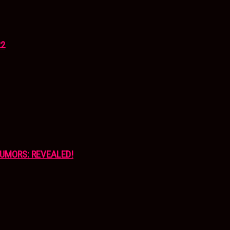
22
UMORS: REVEALED!