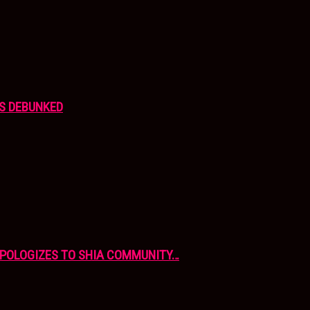
S DEBUNKED
APOLOGIZES TO SHIA COMMUNITY…