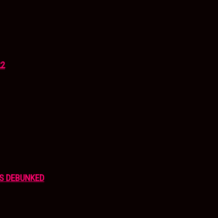
22
S DEBUNKED