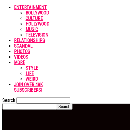
ENTERTAINMENT
BOLLYWOOD
CULTURE
HOLLYWOOD
MUSIC
TELEVISION
RELATIONSHIPS
SCANDAL
PHOTOS
VIDEOS
MORE
STYLE
LIFE
WEIRD
JOIN OVER 48K
SUBSCRIBERS!
Search