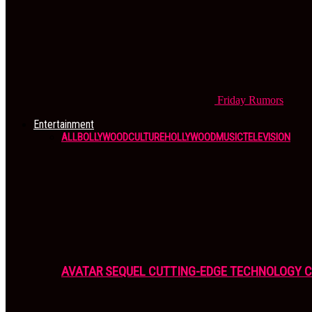
Friday
Rumors
Entertainment
ALL
BOLLYWOOD
CULTURE
HOLLYWOOD
MUSIC
TELEVISION
AVATAR SEQUEL CUTTING-EDGE TECHNOLOGY 