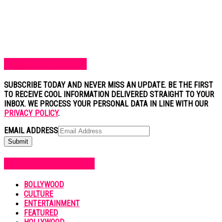
SUBSCRIBE TO BLOG
SUBSCRIBE TODAY AND NEVER MISS AN UPDATE. BE THE FIRST
TO RECEIVE COOL INFORMATION DELIVERED STRAIGHT TO YOUR
INBOX. WE PROCESS YOUR PERSONAL DATA IN LINE WITH OUR
PRIVACY POLICY
.
EMAIL ADDRESS
POPULAR CATEGORIES
BOLLYWOOD
CULTURE
ENTERTAINMENT
FEATURED