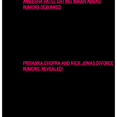
AMEESHA PATEL DATING IMRAN ABBAS:
RUMORS DEBUNKED
PRIYANKA CHOPRA AND NICK JONAS DIVORCE
RUMORS: REVEALED!