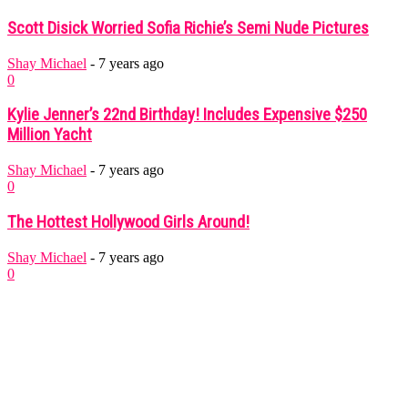
Scott Disick Worried Sofia Richie’s Semi Nude Pictures
Shay Michael
-
7 years ago
0
Kylie Jenner’s 22nd Birthday! Includes Expensive $250
Million Yacht
Shay Michael
-
7 years ago
0
The Hottest Hollywood Girls Around!
Shay Michael
-
7 years ago
0