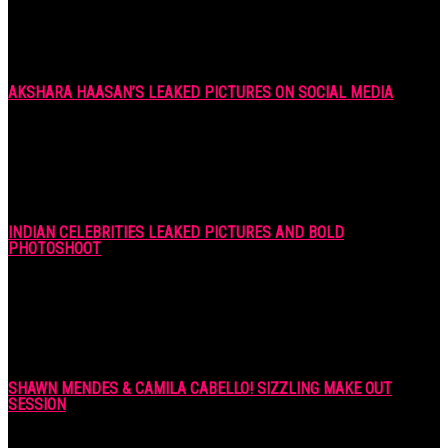
AKSHARA HAASAN’S LEAKED PICTURES ON SOCIAL MEDIA
7 years ago
INDIAN CELEBRITIES LEAKED PICTURES AND BOLD
PHOTOSHOOT
7 years ago
SHAWN MENDES & CAMILA CABELLO! SIZZLING MAKE OUT
SESSION
7 years ago