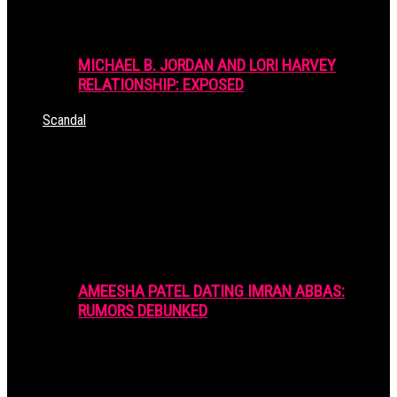
MICHAEL B. JORDAN AND LORI HARVEY
RELATIONSHIP: EXPOSED
Scandal
AMEESHA PATEL DATING IMRAN ABBAS:
RUMORS DEBUNKED