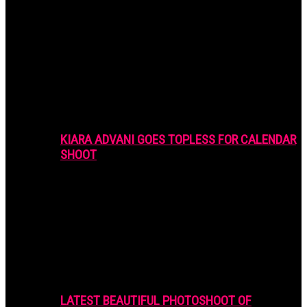
KIARA ADVANI GOES TOPLESS FOR CALENDAR
SHOOT
LATEST BEAUTIFUL PHOTOSHOOT OF