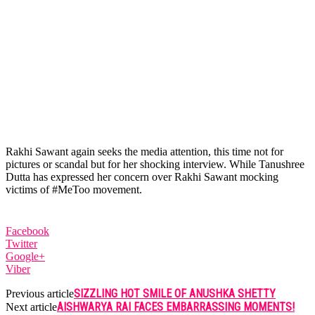
Rakhi Sawant again seeks the media attention, this time not for
pictures or scandal but for her shocking interview. While Tanushree
Dutta has expressed her concern over Rakhi Sawant mocking
victims of #MeToo movement.
Facebook
Twitter
Google+
Viber
SIZZLING HOT SMILE OF ANUSHKA SHETTY
Previous article
AISHWARYA RAI FACES EMBARRASSING MOMENTS!
Next article