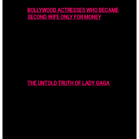
BOLLYWOOD ACTRESSES WHO BECAME
SECOND WIFE ONLY FOR MONEY
THE UNTOLD TRUTH OF LADY GAGA