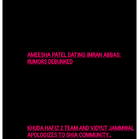
AMEESHA PATEL DATING IMRAN ABBAS:
RUMORS DEBUNKED
KHUDA HAFIZ 2 TEAM AND VIDYUT JAMMWAL
APOLOGIZES TO SHIA COMMUNITY…