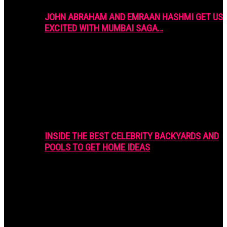
JOHN ABRAHAM AND EMRAAN HASHMI GET US
EXCITED WITH MUMBAI SAGA…
INSIDE THE BEST CELEBRITY BACKYARDS AND
POOLS TO GET HOME IDEAS