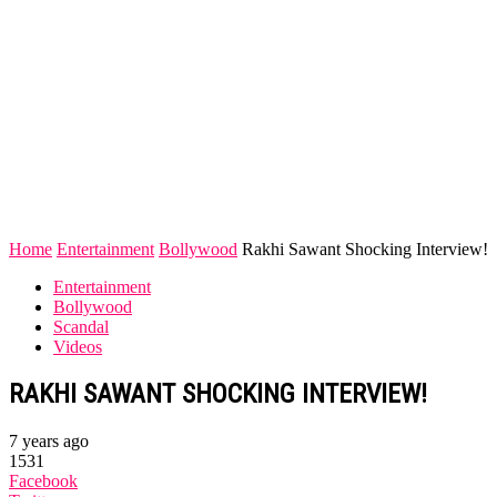
Home
Entertainment
Bollywood
Rakhi Sawant Shocking Interview!
Entertainment
Bollywood
Scandal
Videos
RAKHI SAWANT SHOCKING INTERVIEW!
7 years ago
1531
Facebook