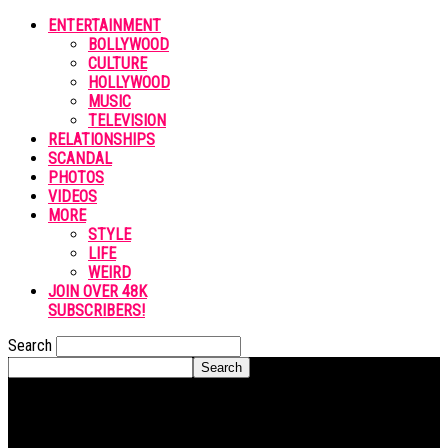
ENTERTAINMENT
BOLLYWOOD
CULTURE
HOLLYWOOD
MUSIC
TELEVISION
RELATIONSHIPS
SCANDAL
PHOTOS
VIDEOS
MORE
STYLE
LIFE
WEIRD
JOIN OVER 48K
SUBSCRIBERS!
Search