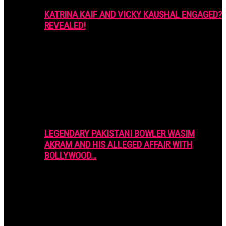
KATRINA KAIF AND VICKY KAUSHAL ENGAGED?
REVEALED!
LEGENDARY PAKISTANI BOWLER WASIM
AKRAM AND HIS ALLEGED AFFAIR WITH
BOLLYWOOD…