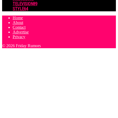
TELEVISION
89
STYLE
64
Home
About
Contact
Advertise
Privacy
© 2026 Friday Rumors