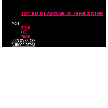
TOP 10 MOST AWKWARD CELEB ENCOUNTERS
More
STYLE
LIFE
WEIRD
JOIN OVER 48K
SUBSCRIBERS!