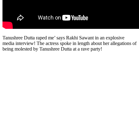
Tanushree Dutta raped me’ says Rakhi Sawant in an explosive
media interview! The actress spoke in length about her allegations of
being molested by Tanushree Dutta at a rave party!