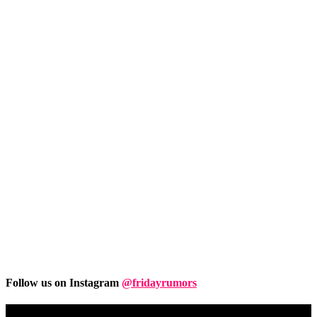
Follow us on Instagram
@fridayrumors