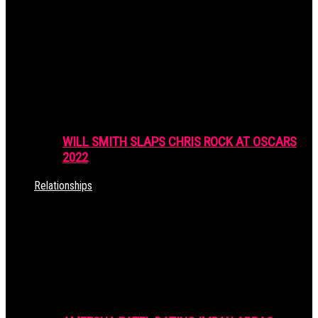
WILL SMITH SLAPS CHRIS ROCK AT OSCARS
2022
Relationships