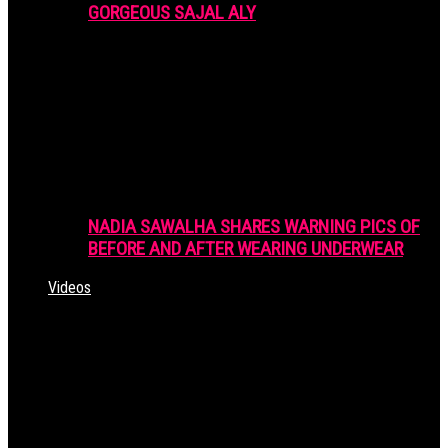
GORGEOUS SAJAL ALY
NADIA SAWALHA SHARES WARNING PICS OF
BEFORE AND AFTER WEARING UNDERWEAR
Videos