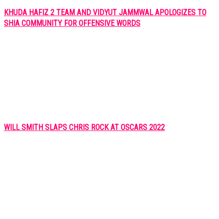
KHUDA HAFIZ 2 TEAM AND VIDYUT JAMMWAL APOLOGIZES TO
SHIA COMMUNITY FOR OFFENSIVE WORDS
WILL SMITH SLAPS CHRIS ROCK AT OSCARS 2022