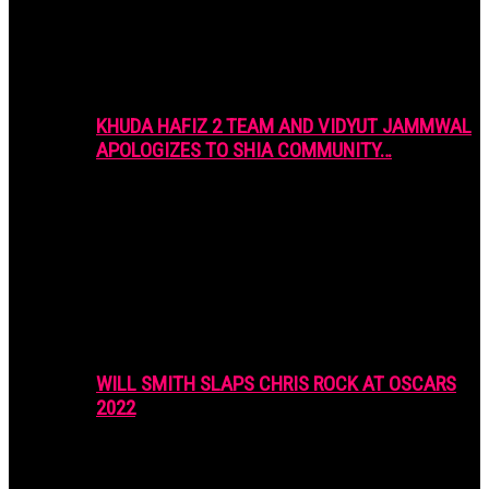
KHUDA HAFIZ 2 TEAM AND VIDYUT JAMMWAL
APOLOGIZES TO SHIA COMMUNITY…
WILL SMITH SLAPS CHRIS ROCK AT OSCARS
2022