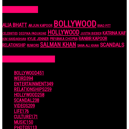
POPULAR TAGS
BOLLYWOOD
ALIA BHATT
ARJUN KAPOOR
BRAD PITT
HOLLYWOOD
KATRINA KAIF
JUSTIN BIEBER
CELEBRITIES
DEEPIKA PADUKONE
RANBIR KAPOOR
KYLIE JENNER
PRIYANKA CHOPRA
KIM KARDASHIAN
SALMAN KHAN
SCANDALS
RELATIONSHIP
RUMORS
SARA ALI KHAN
POPULAR CATEGORIES
BOLLYWOOD
451
WEIRD
394
ENTERTAINMENT
349
RELATIONSHIPS
259
HOLLYWOOD
258
SCANDAL
238
VIDEOS
209
LIFE
176
CULTURE
171
MUSIC
150
PHOTOS
113