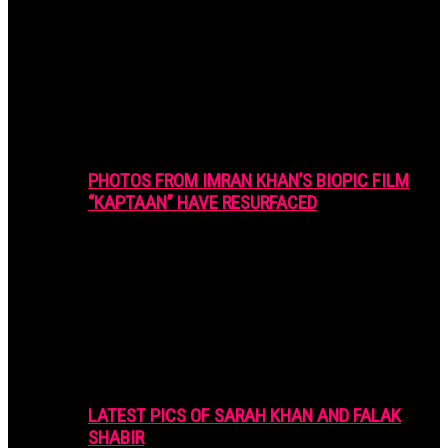
PHOTOS FROM IMRAN KHAN’S BIOPIC FILM
“KAPTAAN” HAVE RESURFACED
LATEST PICS OF SARAH KHAN AND FALAK
SHABIR