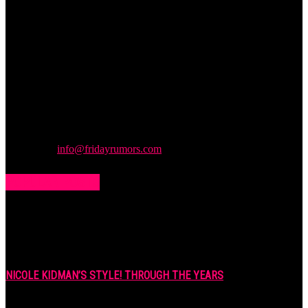
Friday
Rumors
A digital journal covering hottest and latest news, controversies,
rumors and leaks straight from the entertainment industry. This gives
access to insightful articles on celebrities and insider info on all the
stuff you want to read.
Contact us:
info@fridayrumors.com
POPULAR POSTS
NICOLE KIDMAN’S STYLE! THROUGH THE YEARS
7 years ago