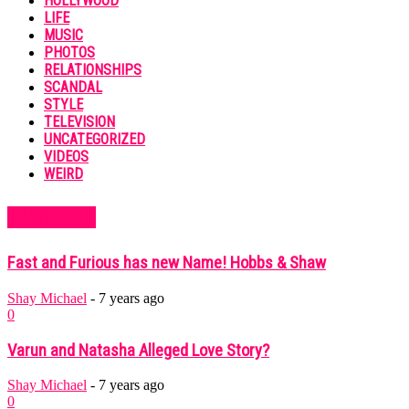
HOLLYWOOD
LIFE
MUSIC
PHOTOS
RELATIONSHIPS
SCANDAL
STYLE
TELEVISION
UNCATEGORIZED
VIDEOS
WEIRD
MUST READ
Fast and Furious has new Name! Hobbs & Shaw
Shay Michael
-
7 years ago
0
Varun and Natasha Alleged Love Story?
Shay Michael
-
7 years ago
0