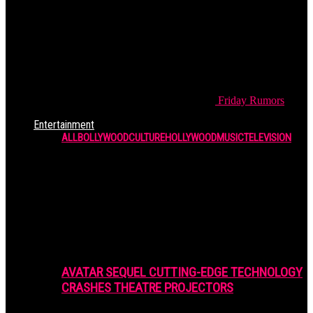
Friday
Rumors
Entertainment
ALL
BOLLYWOOD
CULTURE
HOLLYWOOD
MUSIC
TELEVISION
AVATAR SEQUEL CUTTING-EDGE TECHNOLOGY
CRASHES THEATRE PROJECTORS