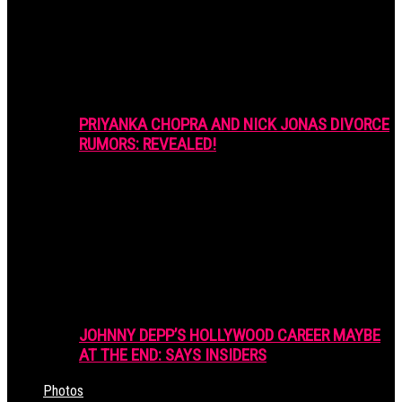
PRIYANKA CHOPRA AND NICK JONAS DIVORCE
RUMORS: REVEALED!
JOHNNY DEPP’S HOLLYWOOD CAREER MAYBE
AT THE END: SAYS INSIDERS
Photos