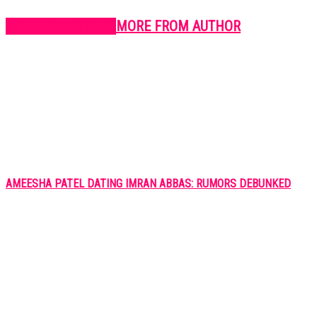
RELATED ARTICLES
MORE FROM AUTHOR
AMEESHA PATEL DATING IMRAN ABBAS: RUMORS DEBUNKED